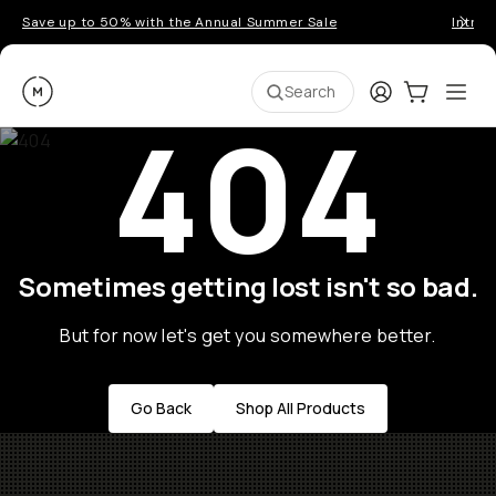
Save up to 50% with the Annual Summer Sale
Introd
Moment
Login
Cart:
0
Ope
ite
Search
404
Sometimes getting lost isn't so bad.
But for now let's get you somewhere better.
Go Back
Shop All Products