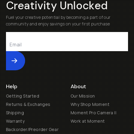
Creativity Unlocked
Fuel your creative potential by becoming a part of our
community and enjoy savings on your first purchase
Submit
Help
About
Getting Started
Our Mission
Returns & Exchanges
Why Shop Moment
Shipping
Moment Pro Camera II
Warranty
Work at Moment
Backorder/Preorder Gear