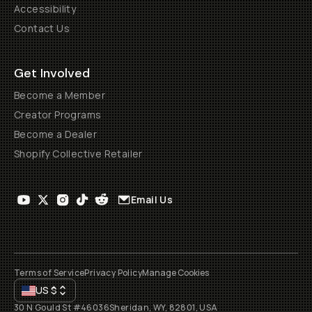
Accessibility
Contact Us
Get Involved
Become a Member
Creator Programs
Become a Dealer
Shopify Collective Retailer
Email Us
Terms of Service
Privacy Policy
Manage Cookies
US
$
30 N Gould St #46036
Sheridan, WY, 82801, USA