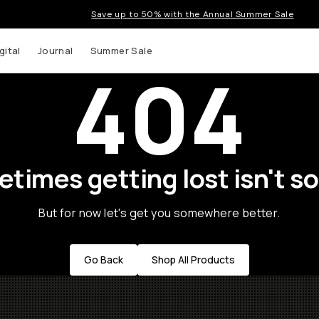
Save up to 50% with the Annual Summer Sale
gital
Journal
Summer Sale
404
times getting lost isn't so
But for now let's get you somewhere better.
Go Back
Shop All Products