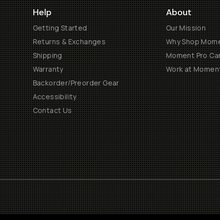
Help
About
Getting Started
Our Mission
Returns & Exchanges
Why Shop Mom
Shipping
Moment Pro Cam
Warranty
Work at Momen
Backorder/Preorder Gear
Accessibility
Contact Us