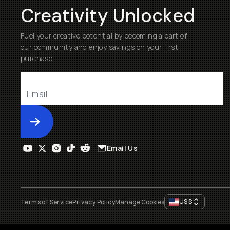
Creativity Unlocked
Fuel your creative potential by becoming a part of
our community and enjoy savings on your first
purchase
Submit
Email Us
US
$
Terms of Service
Privacy Policy
Manage Cookies