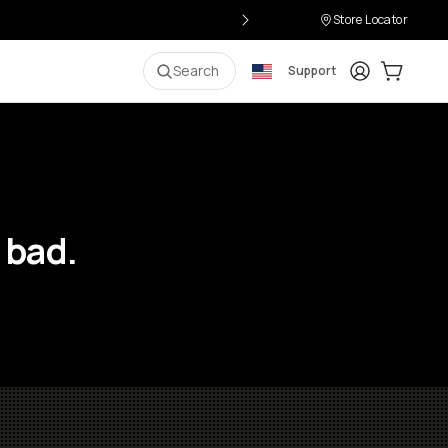
Store Locator
Login
Cart:
0
i
Search
Support
 bad.