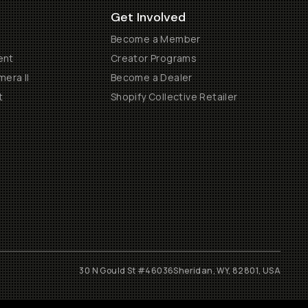
Get Involved
Become a Member
ent
Creator Programs
era II
Become a Dealer
t
Shopify Collective Retailer
30 N Gould St #46036
Sheridan, WY, 82801, USA