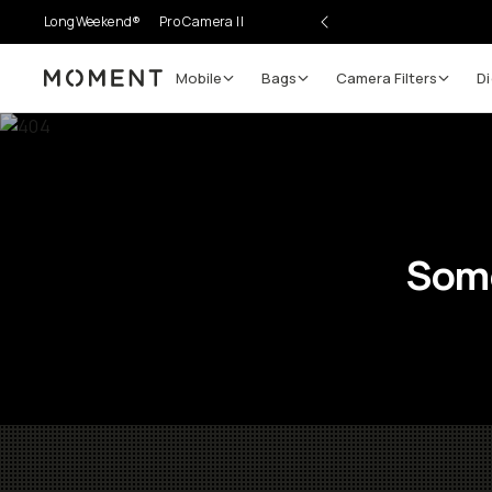
LongWeekend®
Pro Camera II
Mobile
Bags
Camera Filters
Di
Moment
Some