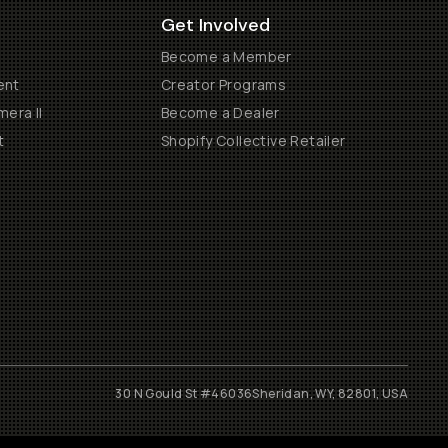
Get Involved
Become a Member
ent
Creator Programs
era II
Become a Dealer
t
Shopify Collective Retailer
30 N Gould St #46036
Sheridan, WY, 82801, USA