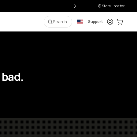
Store Locator
Login
Cart:
0
i
Search
Support
 bad.