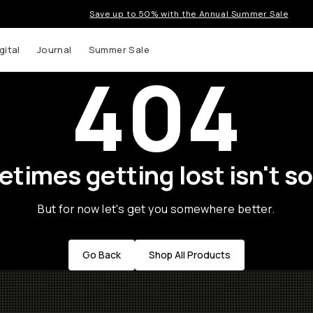
Save up to 50% with the Annual Summer Sale
gital
Journal
Summer Sale
404
times getting lost isn't so
But for now let's get you somewhere better.
Go Back
Shop All Products