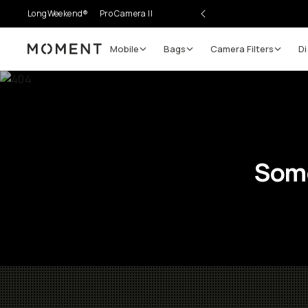
LongWeekend®
Pro Camera II
Mobile
Bags
Camera Filters
Di
Moment
Some