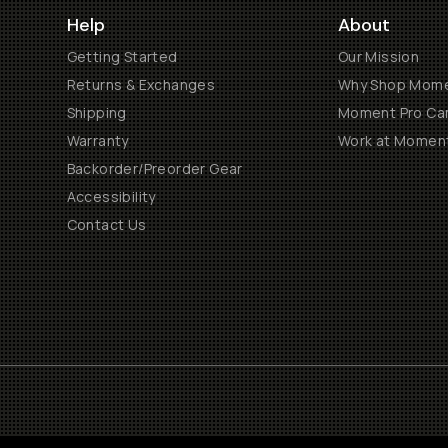
Help
About
Getting Started
Our Mission
Returns & Exchanges
Why Shop Mom
Shipping
Moment Pro Cam
Warranty
Work at Momen
Backorder/Preorder Gear
Accessibility
Contact Us