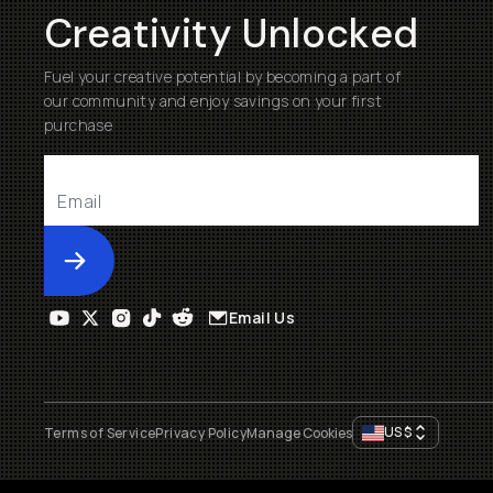
Creativity Unlocked
Fuel your creative potential by becoming a part of
our community and enjoy savings on your first
purchase
Submit
Email Us
US
$
Terms of Service
Privacy Policy
Manage Cookies