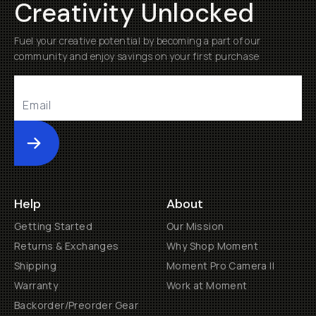
Creativity Unlocked
Fuel your creative potential by becoming a part of our
community and enjoy savings on your first purchase
Submit
Help
About
Getting Started
Our Mission
Returns & Exchanges
Why Shop Moment
Shipping
Moment Pro Camera II
Warranty
Work at Moment
Backorder/Preorder Gear