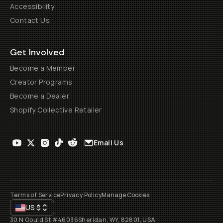
Accessibility
Contact Us
Get Involved
Become a Member
Creator Programs
Become a Dealer
Shopify Collective Retailer
Email Us
Terms of Service
Privacy Policy
Manage Cookies
US
$
30 N Gould St #46036
Sheridan, WY, 82801, USA