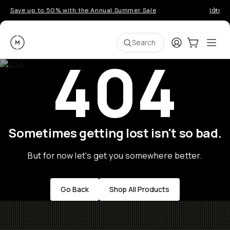
Save up to 50% with the Annual Summer Sale
Introd
Moment
Login
Cart:
0
Ope
ite
Search
404
Sometimes getting lost isn't so bad.
But for now let's get you somewhere better.
Go Back
Shop All Products