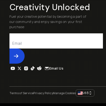
Creativity Unlocked
Fuel your creative potential by becoming a part of
our community and enjoy savings on your first
purchase
Submit
Email Us
US
$
Terms of Service
Privacy Policy
Manage Cookies