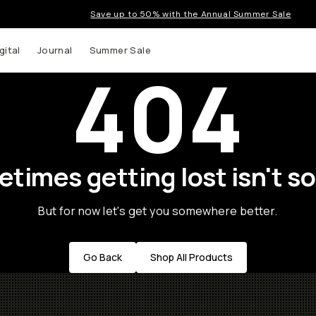
Save up to 50% with the Annual Summer Sale
gital
Journal
Summer Sale
404
times getting lost isn't so
But for now let's get you somewhere better.
Go Back
Shop All Products