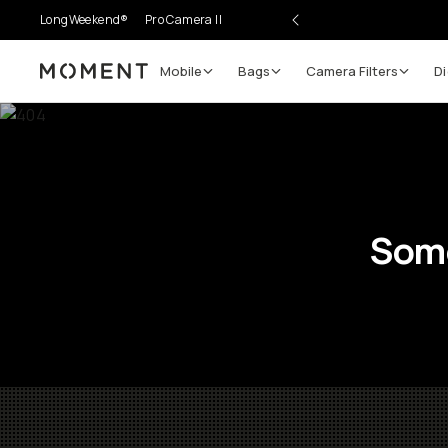
LongWeekend®
Pro Camera II
Mobile
Bags
Camera Filters
Di
Moment
Some