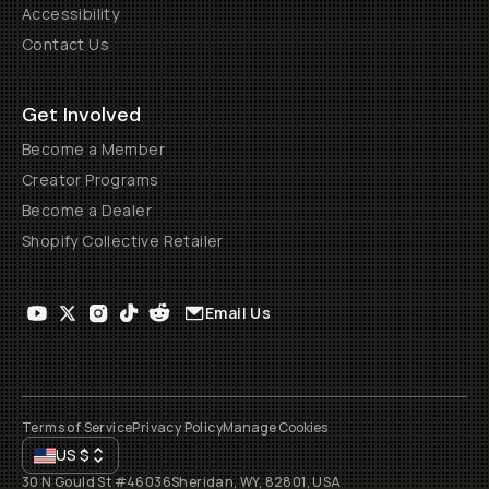
Accessibility
Contact Us
Get Involved
Become a Member
Creator Programs
Become a Dealer
Shopify Collective Retailer
Email Us
Terms of Service
Privacy Policy
Manage Cookies
US
$
30 N Gould St #46036
Sheridan, WY, 82801, USA