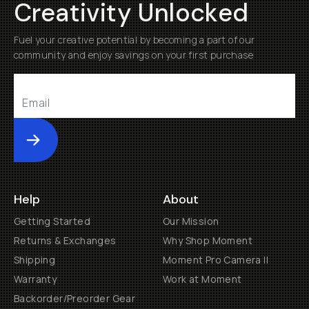
Creativity Unlocked
Fuel your creative potential by becoming a part of our
community and enjoy savings on your first purchase
Submit
Help
About
Getting Started
Our Mission
Returns & Exchanges
Why Shop Moment
Shipping
Moment Pro Camera II
Warranty
Work at Moment
Backorder/Preorder Gear