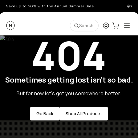
Save up to 50% with the Annual Summer Sale
Introd
Moment
Login
Cart:
0
Ope
ite
Search
404
Sometimes getting lost isn't so bad.
But for now let's get you somewhere better.
Go Back
Shop All Products