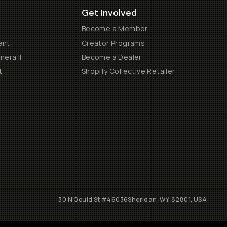
Get Involved
Become a Member
ent
Creator Programs
era II
Become a Dealer
t
Shopify Collective Retailer
30 N Gould St #46036
Sheridan, WY, 82801, USA