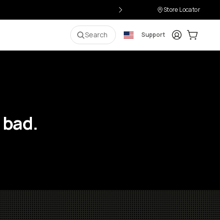
Store Locator
Login
Cart:
0
i
Search
Support
 bad.