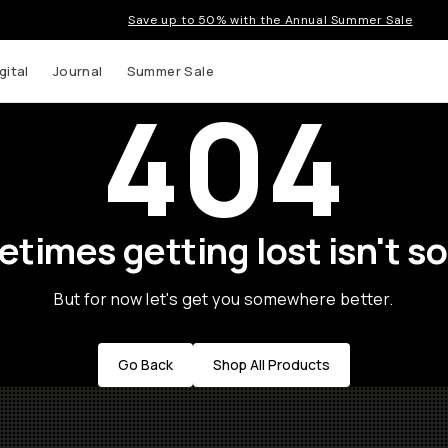
Save up to 50% with the Annual Summer Sale
gital
Journal
Summer Sale
404
times getting lost isn't so
But for now let's get you somewhere better.
Go Back
Shop All Products