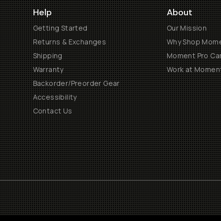
Help
About
Getting Started
Our Mission
Returns & Exchanges
Why Shop Mom
Shipping
Moment Pro Cam
Warranty
Work at Momen
Backorder/Preorder Gear
Accessibility
Contact Us