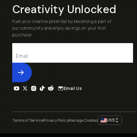
Creativity Unlocked
Fuel your creative potential by becoming a part of
our community and enjoy savings on your first
purchase
Submit
Email Us
US
$
Terms of Service
Privacy Policy
Manage Cookies