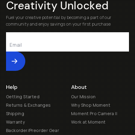
Creativity Unlocked
Fuel your creative potential by becoming a part of our
community and enjoy savings on your first purchase
Submit
Help
About
Getting Started
Our Mission
Returns & Exchanges
Why Shop Moment
Shipping
Moment Pro Camera II
Warranty
Work at Moment
Backorder/Preorder Gear