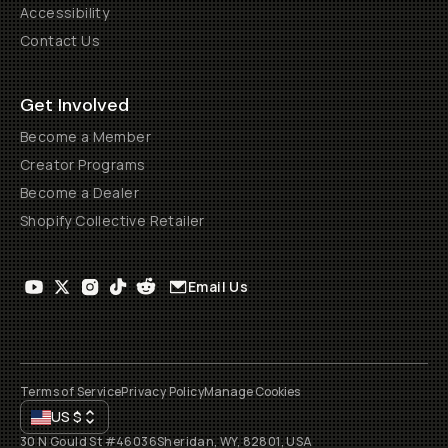
Accessibility
Contact Us
Get Involved
Become a Member
Creator Programs
Become a Dealer
Shopify Collective Retailer
Email Us
Terms of Service
Privacy Policy
Manage Cookies
US
$
30 N Gould St #46036
Sheridan, WY, 82801, USA