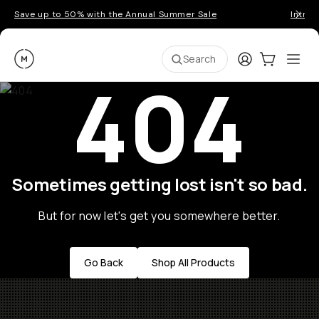
Save up to 50% with the Annual Summer Sale
Introd
Moment
Login
Cart:
0
Ope
ite
Search
404
Sometimes getting lost isn't so bad.
But for now let's get you somewhere better.
Go Back
Shop All Products