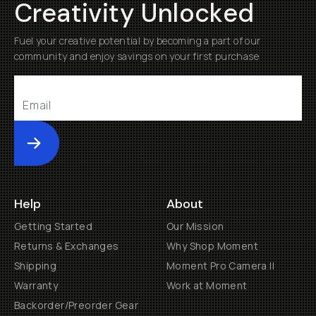
Creativity Unlocked
Fuel your creative potential by becoming a part of our
community and enjoy savings on your first purchase
Submit
Help
About
Getting Started
Our Mission
Returns & Exchanges
Why Shop Moment
Shipping
Moment Pro Camera II
Warranty
Work at Moment
Backorder/Preorder Gear