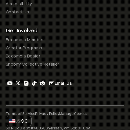
Accessibility
Contact Us
Get Involved
Become a Member
Creator Programs
Become a Dealer
Shopify Collective Retailer
Email Us
Terms of Service
Privacy Policy
Manage Cookies
US
$
30 N Gould St #46036
Sheridan, WY, 82801, USA