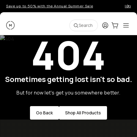
Save up to 50% with the Annual Summer Sale
Introd
Moment
Login
Cart:
0
Ope
ite
Search
404
Sometimes getting lost isn't so bad.
But for now let's get you somewhere better.
Go Back
Shop All Products