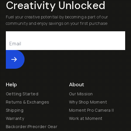
Creativity Unlocked
Fuel your creative potential by becoming a part of our
community and enjoy savings on your first purchase
Submit
Help
About
Getting Started
Our Mission
Returns & Exchanges
Why Shop Moment
Shipping
Moment Pro Camera II
Warranty
Work at Moment
Backorder/Preorder Gear