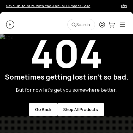
Save up to 50% with the Annual Summer Sale
Introd
Moment
Login
Cart:
0
Ope
ite
Search
404
Sometimes getting lost isn't so bad.
But for now let's get you somewhere better.
Go Back
Shop All Products