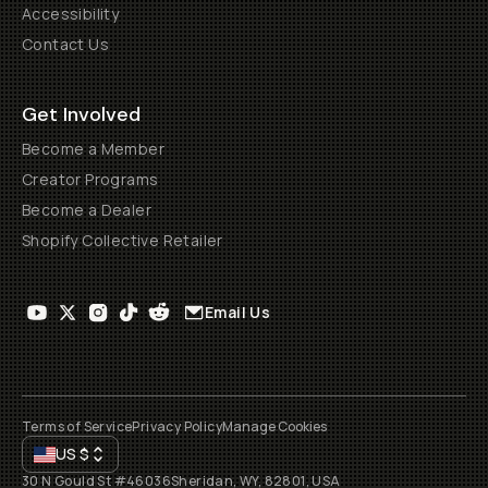
Accessibility
Contact Us
Get Involved
Become a Member
Creator Programs
Become a Dealer
Shopify Collective Retailer
Email Us
Terms of Service
Privacy Policy
Manage Cookies
US
$
30 N Gould St #46036
Sheridan, WY, 82801, USA