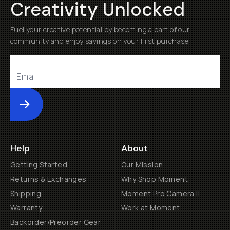
Creativity Unlocked
Fuel your creative potential by becoming a part of our
community and enjoy savings on your first purchase
Submit
Help
About
Getting Started
Our Mission
Returns & Exchanges
Why Shop Moment
Shipping
Moment Pro Camera II
Warranty
Work at Moment
Backorder/Preorder Gear