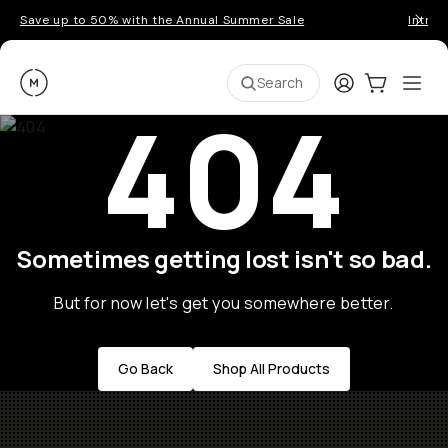
Save up to 50% with the Annual Summer Sale
Introd
Moment
Login
Cart:
0
Ope
ite
Search
404
Sometimes getting lost isn't so bad.
But for now let's get you somewhere better.
Go Back
Shop All Products