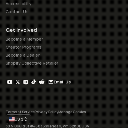
Accessibility
Contact Us
Get Involved
Become a Member
Creator Programs
Become a Dealer
Shopify Collective Retailer
Email Us
Terms of Service
Privacy Policy
Manage Cookies
US
$
30 N Gould St #46036
Sheridan, WY, 82801, USA