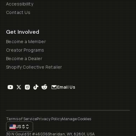
Accessibility
Contact Us
Get Involved
Become a Member
Creator Programs
Become a Dealer
Shopify Collective Retailer
Email Us
Terms of Service
Privacy Policy
Manage Cookies
US
$
30 N Gould St #46036
Sheridan, WY, 82801, USA