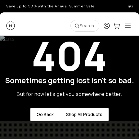
Save up to 50% with the Annual Summer Sale
Introd
Moment
Login
Cart:
0
Ope
ite
Search
404
Sometimes getting lost isn't so bad.
But for now let's get you somewhere better.
Go Back
Shop All Products