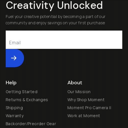
Creativity Unlocked
Fuel your creative potential by becoming a part of our
community and enjoy savings on your first purchase
Submit
Help
About
Getting Started
Our Mission
Returns & Exchanges
Why Shop Moment
Shipping
Moment Pro Camera II
Warranty
Work at Moment
Backorder/Preorder Gear