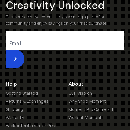
Creativity Unlocked
Fuel your creative potential by becoming a part of our
community and enjoy savings on your first purchase
Submit
Help
About
Getting Started
Our Mission
Returns & Exchanges
Why Shop Moment
Shipping
Moment Pro Camera II
Warranty
Work at Moment
Backorder/Preorder Gear