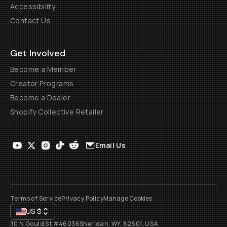
Accessibility
Contact Us
Get Involved
Become a Member
Creator Programs
Become a Dealer
Shopify Collective Retailer
Email Us
Terms of Service
Privacy Policy
Manage Cookies
US
$
30 N Gould St #46036
Sheridan, WY, 82801, USA