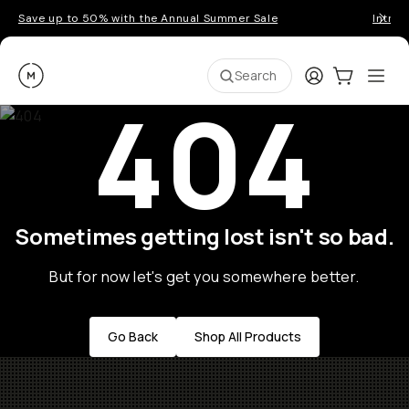
Save up to 50% with the Annual Summer Sale
Introd
Moment
Login
Cart:
0
Ope
ite
Search
404
Sometimes getting lost isn't so bad.
But for now let's get you somewhere better.
Go Back
Shop All Products