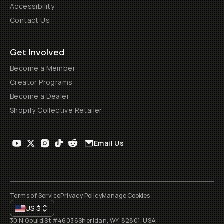
Accessibility
Contact Us
Get Involved
Become a Member
Creator Programs
Become a Dealer
Shopify Collective Retailer
Email Us
Terms of Service
Privacy Policy
Manage Cookies
US
$
30 N Gould St #46036
Sheridan, WY, 82801, USA