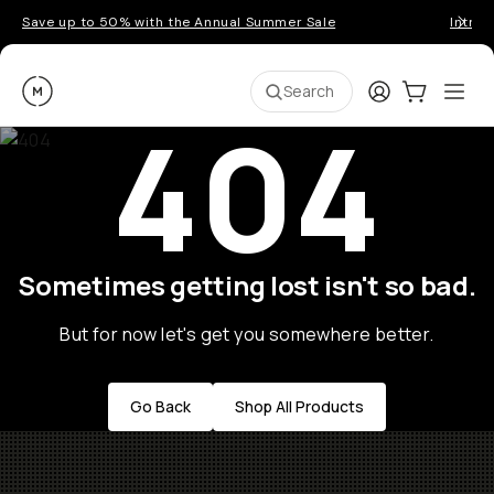
Save up to 50% with the Annual Summer Sale
Introd
Moment
Login
Cart:
0
Ope
ite
Search
404
Sometimes getting lost isn't so bad.
But for now let's get you somewhere better.
Go Back
Shop All Products