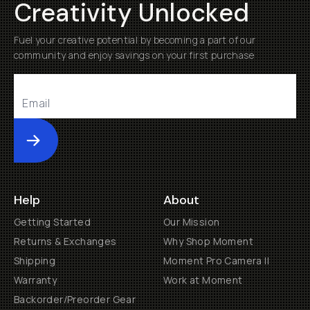
Creativity Unlocked
Fuel your creative potential by becoming a part of our
community and enjoy savings on your first purchase
Submit
Help
About
Getting Started
Our Mission
Returns & Exchanges
Why Shop Moment
Shipping
Moment Pro Camera II
Warranty
Work at Moment
Backorder/Preorder Gear