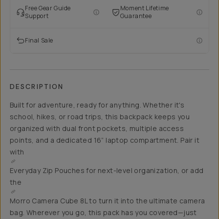
Free Gear Guide
Moment Lifetime
Support
Guarantee
Final Sale
DESCRIPTION
Built for adventure, ready for anything. Whether it's
school, hikes, or road trips, this backpack keeps you
organized with dual front pockets, multiple access
points, and a dedicated 16” laptop compartment. Pair it
with
Everyday Zip Pouches for
next-level organization, or add
the
Morro Camera Cube 8L
to turn it into the ultimate camera
bag. Wherever you go, this pack has you covered—just