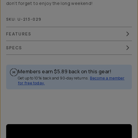
don’t forget to enjoy the long weekend!
SKU:
U-213-029
FEATURES
SPECS
Members earn
$5.89
back on this gear!
Get up to 10% back and 90-day returns.
Become a member
for free today.
Overview
Reviews (5)
Q&A
Recommended