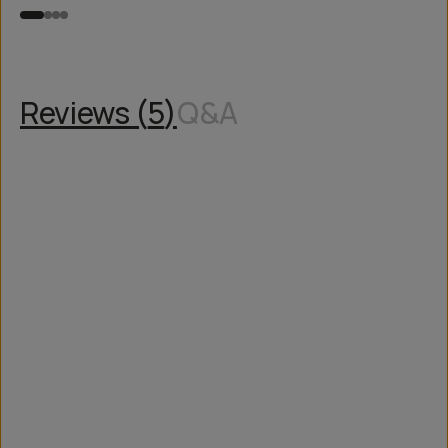
Reviews (
5
)
Q&A