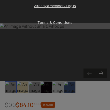
Already a member? Log in
Terms & Conditions
Slide 1
Slide 2
Slide 3
Slide 4
Slide 5
Slide 6
$99
$84.10
USD
15
% off