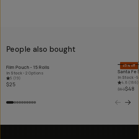
People also bought
SHOP LONG
40% off
Film Pouch - 15 Rolls
Santa Fe 
In Stock
•
2 Options
In Stock
•
5
5
(
19
)
4.8
(
186
)
$25
$48
$80