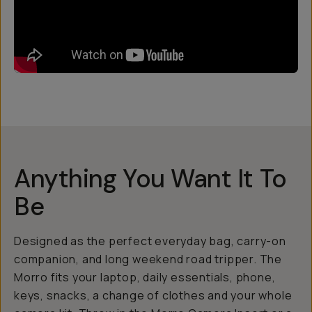
Anything You Want It To
Be
Designed as the perfect everyday bag, carry-on
companion, and long weekend road tripper. The
Morro fits your laptop, daily essentials, phone,
keys, snacks, a change of clothes and your whole