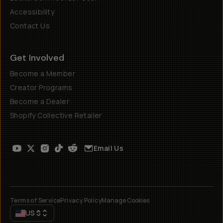
Accessibility
Contact Us
Get Involved
Become a Member
Creator Programs
Become a Dealer
Shopify Collective Retailer
Email Us
Terms of Service
Privacy Policy
Manage Cookies
US
$