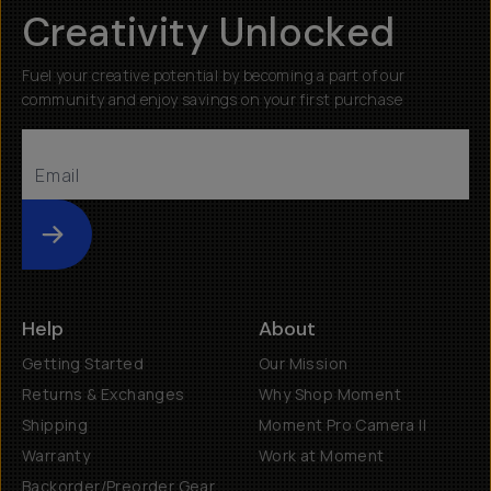
Creativity Unlocked
Fuel your creative potential by becoming a part of our
community and enjoy savings on your first purchase
Submit
Help
About
Getting Started
Our Mission
Returns & Exchanges
Why Shop Moment
Shipping
Moment Pro Camera II
Warranty
Work at Moment
Backorder/Preorder Gear