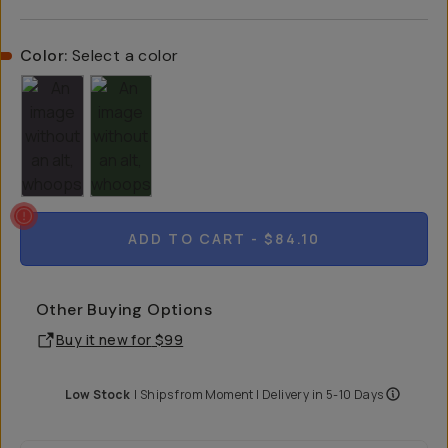
Color:
Select a color
ADD TO CART
- $84.10
Other Buying Options
Buy it new for
$99
Low Stock
|
Ships from
Moment
| Delivery in
5-10 Days