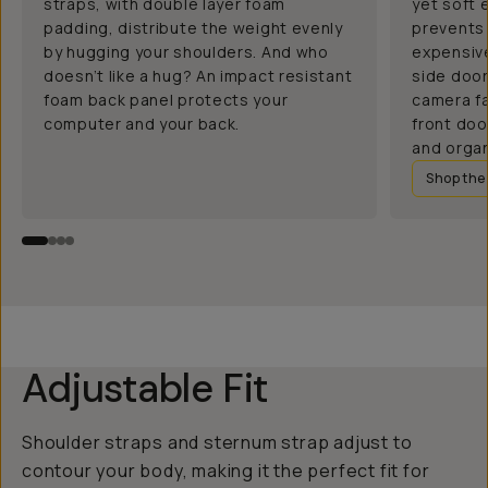
straps, with double layer foam
yet soft 
padding, distribute the weight evenly
prevents 
by hugging your shoulders. And who
expensive
doesn’t like a hug? An impact resistant
side doo
foam back panel protects your
camera fa
computer and your back.
front doo
and organ
Shop th
Adjustable Fit
Shoulder straps and sternum strap adjust to
contour your body, making it the perfect fit for