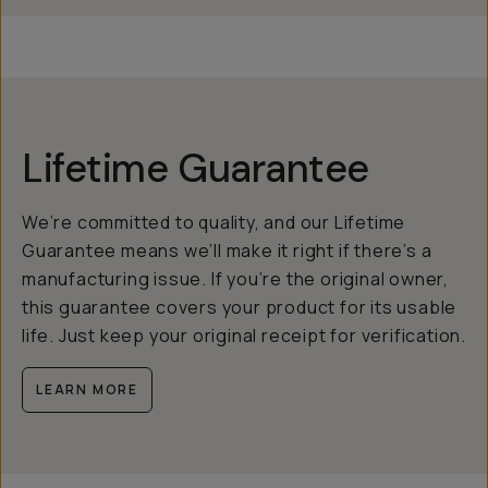
Lifetime Guarantee
We’re committed to quality, and our Lifetime
Guarantee means we’ll make it right if there’s a
manufacturing issue. If you’re the original owner,
this guarantee covers your product for its usable
life. Just keep your original receipt for verification.
LEARN MORE