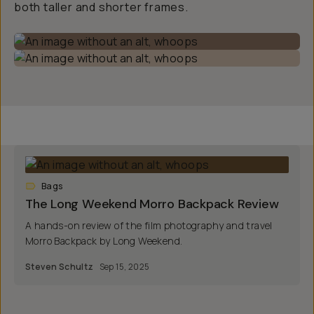
both taller and shorter frames.
Bags
The Long Weekend Morro Backpack Review
A hands-on review of the film photography and travel
Morro Backpack by Long Weekend.
Steven Schultz
Sep 15, 2025