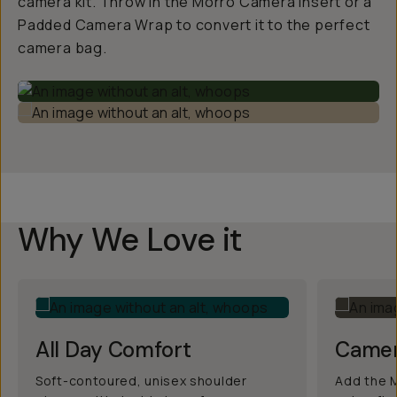
camera kit. Throw in the Morro Camera Insert or a
Padded Camera Wrap to convert it to the perfect
camera bag.
Why We Love it
All Day Comfort
Camer
Soft-contoured, unisex shoulder
Add the M