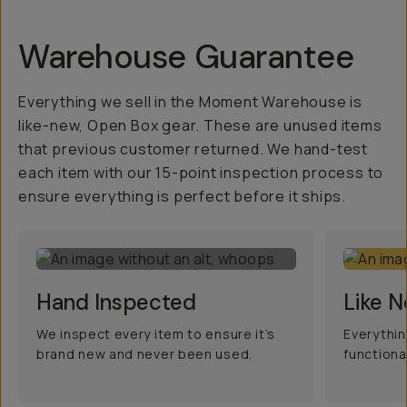
Warehouse Guarantee
Everything we sell in the Moment Warehouse is
like-new, Open Box gear. These are unused items
that previous customer returned. We hand-test
each item with our 15-point inspection process to
ensure everything is perfect before it ships.
Hand Inspected
Like 
We inspect every item to ensure it’s
Everythin
brand new and never been used.
functiona