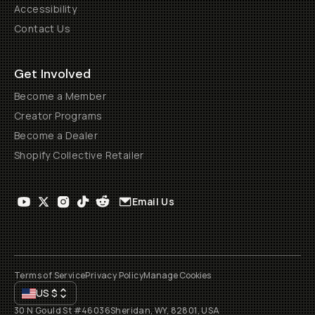
Accessibility
Contact Us
Get Involved
Become a Member
Creator Programs
Become a Dealer
Shopify Collective Retailer
Email Us
Terms of Service
Privacy Policy
Manage Cookies
US
$
30 N Gould St #46036
Sheridan, WY, 82801, USA