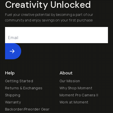
Creativity Unlocked
Fuel your creative potential by becoming a part of our
community and enjoy savings on your first purchase
Submit
Help
About
Getting Started
Our Mission
Returns & Exchanges
Why Shop Moment
Shipping
Moment Pro Camera II
Warranty
Work at Moment
Backorder/Preorder Gear