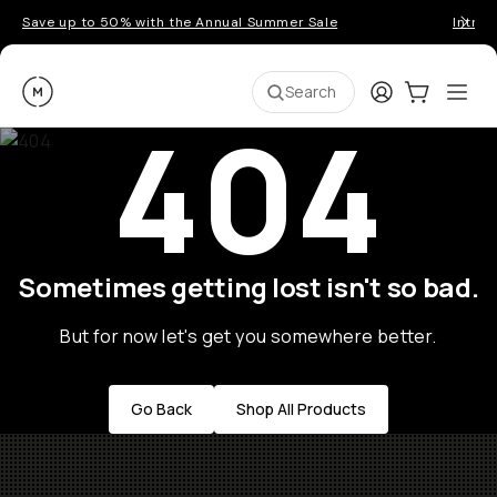
Save up to 50% with the Annual Summer Sale
Introd
Moment
Login
Cart:
0
Ope
ite
Search
404
Sometimes getting lost isn't so bad.
But for now let's get you somewhere better.
Go Back
Shop All Products