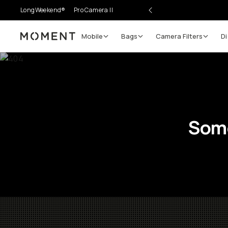
LongWeekend®
Pro Camera II
Mobile
Bags
Camera Filters
Di
Moment
Some