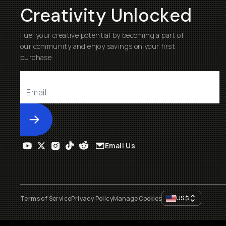
Creativity Unlocked
Fuel your creative potential by becoming a part of
our community and enjoy savings on your first
purchase
Submit
Email Us
US
$
Terms of Service
Privacy Policy
Manage Cookies