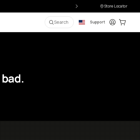
Store Locator
Login
Cart:
0
i
Search
Support
 bad.