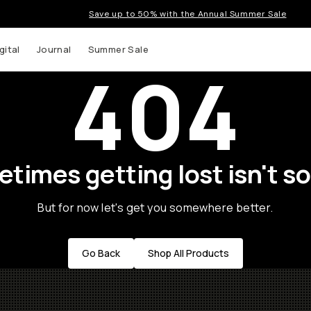
Save up to 50% with the Annual Summer Sale
gital
Journal
Summer Sale
404
times getting lost isn't so
But for now let's get you somewhere better.
Go Back
Shop All Products