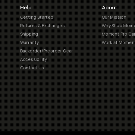
Help
About
Getting Started
Our Mission
Returns & Exchanges
Why Shop Mom
Shipping
Moment Pro Cam
Warranty
Work at Momen
Backorder/Preorder Gear
Accessibility
Contact Us