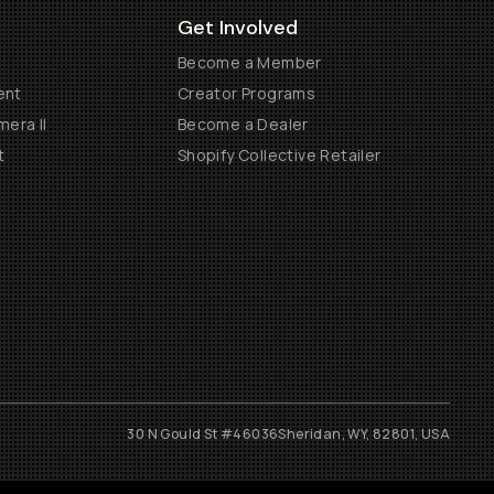
Get Involved
Become a Member
ent
Creator Programs
era II
Become a Dealer
t
Shopify Collective Retailer
30 N Gould St #46036
Sheridan, WY, 82801, USA