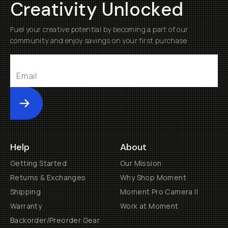
Creativity Unlocked
Fuel your creative potential by becoming a part of our
community and enjoy savings on your first purchase
Submit
Help
About
Getting Started
Our Mission
Returns & Exchanges
Why Shop Moment
Shipping
Moment Pro Camera II
Warranty
Work at Moment
Backorder/Preorder Gear