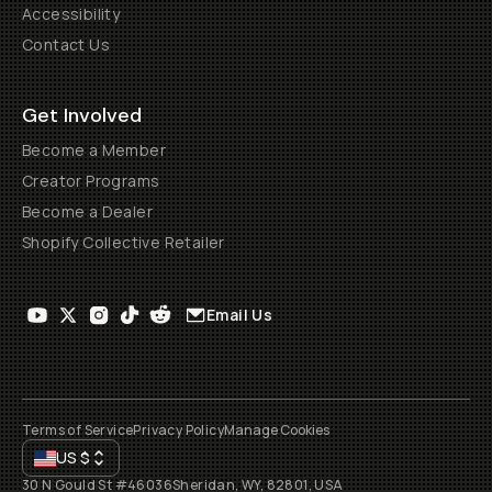
Accessibility
Contact Us
Get Involved
Become a Member
Creator Programs
Become a Dealer
Shopify Collective Retailer
Email Us
Terms of Service
Privacy Policy
Manage Cookies
US
$
30 N Gould St #46036
Sheridan, WY, 82801, USA