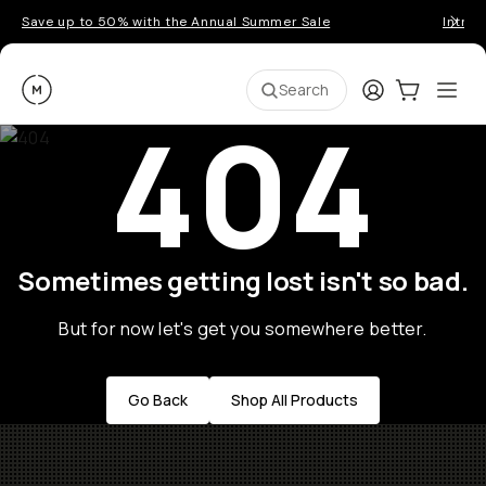
Save up to 50% with the Annual Summer Sale
Introd
Moment
Login
Cart:
0
Ope
ite
Search
404
Sometimes getting lost isn't so bad.
But for now let's get you somewhere better.
Go Back
Shop All Products