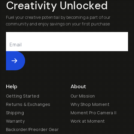
Creativity Unlocked
Fuel your creative potential by becoming a part of our
community and enjoy savings on your first purchase
Submit
Help
About
Getting Started
Our Mission
Returns & Exchanges
Why Shop Moment
Shipping
Moment Pro Camera II
Warranty
Work at Moment
Backorder/Preorder Gear