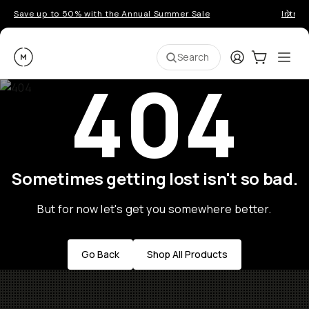
Save up to 50% with the Annual Summer Sale
Introd
Moment
Login
Cart:
0
Ope
ite
Search
404
Sometimes getting lost isn't so bad.
But for now let's get you somewhere better.
Go Back
Shop All Products