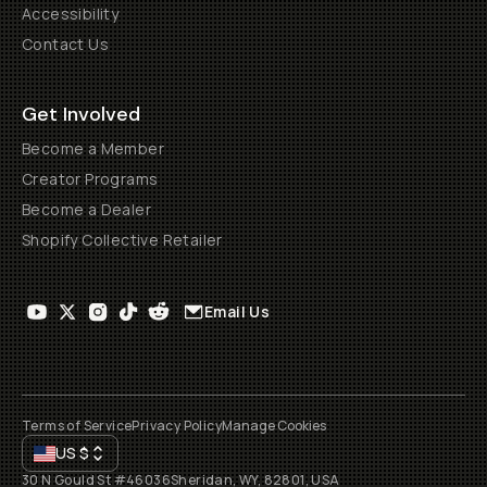
Accessibility
Contact Us
Get Involved
Become a Member
Creator Programs
Become a Dealer
Shopify Collective Retailer
Email Us
Terms of Service
Privacy Policy
Manage Cookies
US
$
30 N Gould St #46036
Sheridan, WY, 82801, USA