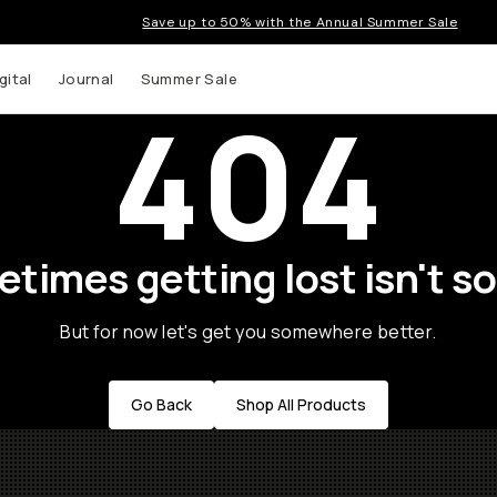
Save up to 50% with the Annual Summer Sale
gital
Journal
Summer Sale
404
times getting lost isn't so
But for now let's get you somewhere better.
Go Back
Shop All Products