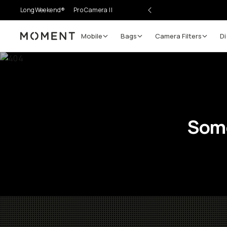
LongWeekend®
Pro Camera II
Mobile
Bags
Camera Filters
Di
Moment
Some