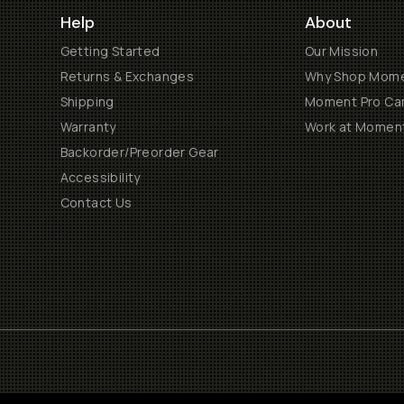
Help
About
Getting Started
Our Mission
Returns & Exchanges
Why Shop Mom
Shipping
Moment Pro Cam
Warranty
Work at Momen
Backorder/Preorder Gear
Accessibility
Contact Us