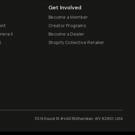
Get Involved
Become a Member
ent
Creator Programs
era II
Become a Dealer
t
Shopify Collective Retailer
30 N Gould St #46036
Sheridan, WY, 82801, USA