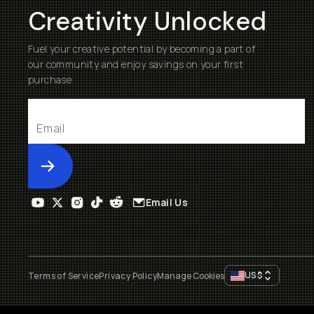
Creativity Unlocked
Fuel your creative potential by becoming a part of
our community and enjoy savings on your first
purchase
Submit
Email Us
US
$
Terms of Service
Privacy Policy
Manage Cookies