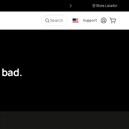
Store Locator
Login
Cart:
0
i
Search
Support
 bad.