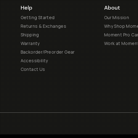
Help
About
Getting Started
Our Mission
Returns & Exchanges
Why Shop Mom
Shipping
Moment Pro Cam
Warranty
Work at Momen
Backorder/Preorder Gear
Accessibility
Contact Us