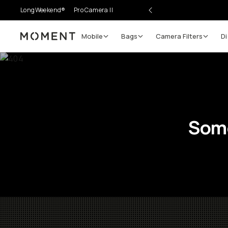
LongWeekend®
Pro Camera II
Mobile
Bags
Camera Filters
Di
Moment
Some