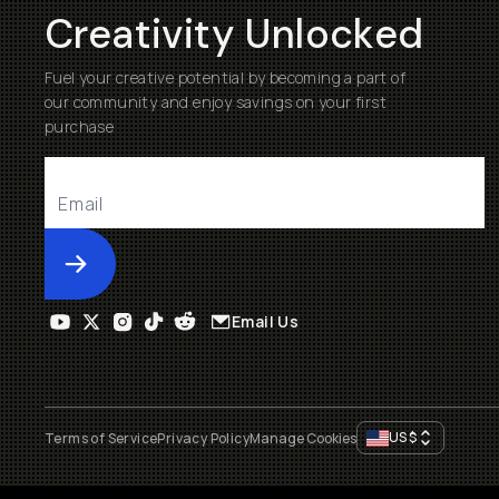
Creativity Unlocked
Fuel your creative potential by becoming a part of
our community and enjoy savings on your first
purchase
Submit
Email Us
US
$
Terms of Service
Privacy Policy
Manage Cookies