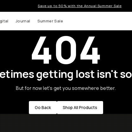
Save up to 50% with the Annual Summer Sale
gital
Journal
Summer Sale
404
times getting lost isn't so
But for now let's get you somewhere better.
Go Back
Shop All Products