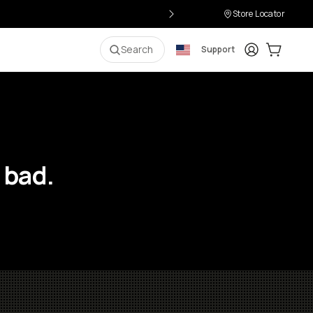
Store Locator
Login
Cart:
0
i
Search
Support
 bad.