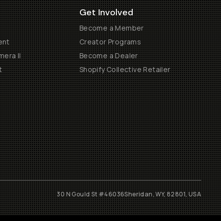
Get Involved
Become a Member
ent
Creator Programs
era II
Become a Dealer
t
Shopify Collective Retailer
30 N Gould St #46036
Sheridan, WY, 82801, USA