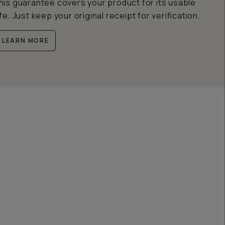
his guarantee covers your product for its usable
ife. Just keep your original receipt for verification.
LEARN MORE