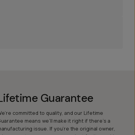
Lifetime Guarantee
e’re committed to quality, and our Lifetime
uarantee means we’ll make it right if there’s a
anufacturing issue. If you’re the original owner,