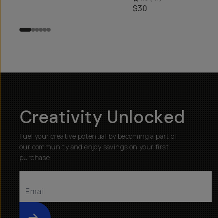
$30
Creativity Unlocked
Fuel your creative potential by becoming a part of
our community and enjoy savings on your first
purchase