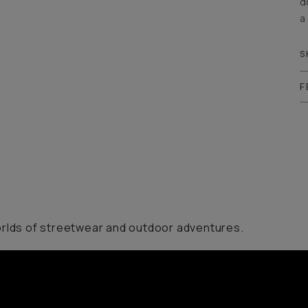
d
a
S
F
orlds of streetwear and outdoor adventures.