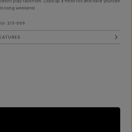
oesn’t play favorites. Load up a fresh roll and have yourself
 looong weekend.
KU:
213-009
EATURES