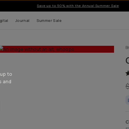
Save up to 50% with the Annual Summer Sale
gital
Journal
Summer Sale
B
 up to
s and
C