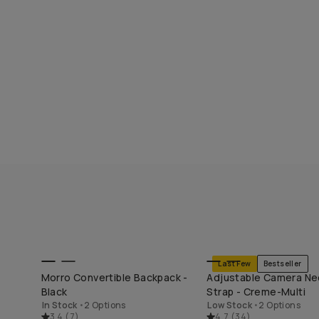
Last Few
Bestseller
END
SHOP LONG WEEKEND
SHOP LONG WEE
Morro Convertible Backpack -
Adjustable Camera Ne
Black
Strap - Creme-Multi
In Stock
•
2 Options
Low Stock
•
2 Options
3.4
(
7
)
4.7
(
34
)