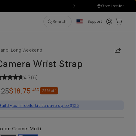
Store Locator
Login
Cart:
0
i
Search
Support
Share
rand:
Long Weekend
Camera Wrist Strap
4.7
(
6
)
$25
$18.75
USD
25
% off
Build your mobile kit to save up to $125
olor:
Creme-Multi