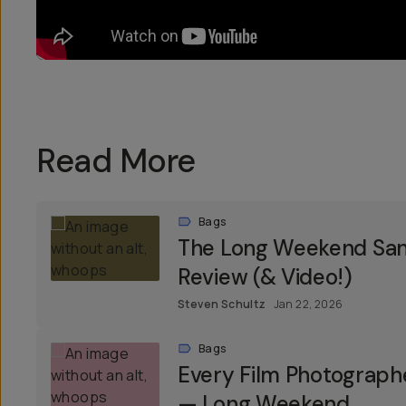
Read More
Bags
The Long Weekend Sant
Review (& Video!)
Steven Schultz
Jan 22, 2026
Bags
Every Film Photograph
— Long Weekend