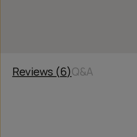
Reviews (
6
)
Q&A