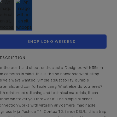
SHOP LONG WEEKEND
ESCRIPTION
or the point and shoot enthusiasts. Designed with 35mm
ilm cameras in mind, this is the no nonsense wrist strap
e’ve always wanted. Simple adjustability, durable
aterials, and comfortable carry. What else do you need?
ith reinforced stitching and technical materials, it can
andle whatever you throw at it. The simple slipknot
onnection works with virtually any camera imaginable.
lympus Mju, Yashica T4, Contax T2, fancy DSLR… this strap