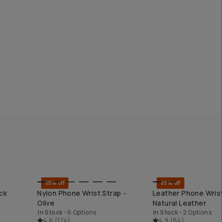
50% off
83% off
KEND
QUICK ADD
QUICK ADD
ck
Nylon Phone Wrist Strap -
Leather Phone Wrist
Olive
Natural Leather
In Stock
•
6 Options
In Stock
•
2 Options
4.6
(
174
)
4.9
(
84
)