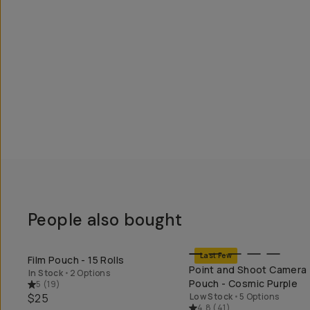
People also bought
Last Few
Film Pouch - 15 Rolls
SHOP LONG WEEKEND
SHOP LONG WEEK
Point and Shoot Camera
In Stock
•
2 Options
Pouch - Cosmic Purple
5
(
19
)
$25
Low Stock
•
5 Options
4.8
(
41
)