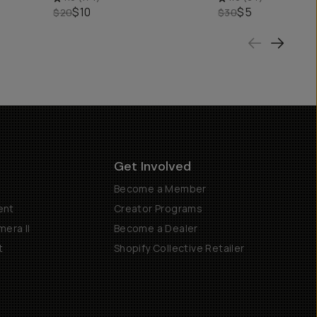
$10
$5
$20
$30
Get Involved
Become a Member
ent
Creator Programs
era II
Become a Dealer
t
Shopify Collective Retailer