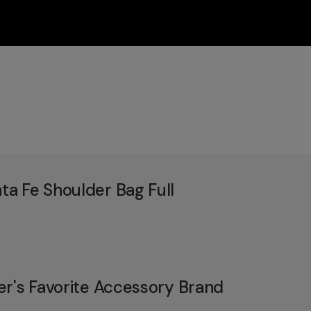
a Fe Shoulder Bag Full
er's Favorite Accessory Brand