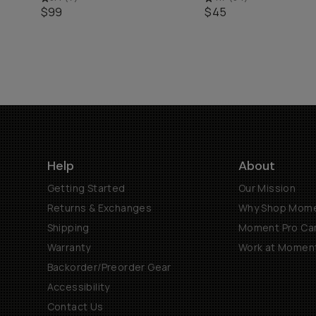
$99
$45
Help
About
Getting Started
Our Mission
Returns & Exchanges
Why Shop Mom
Shipping
Moment Pro Cam
Warranty
Work at Momen
Backorder/Preorder Gear
Accessibility
Contact Us