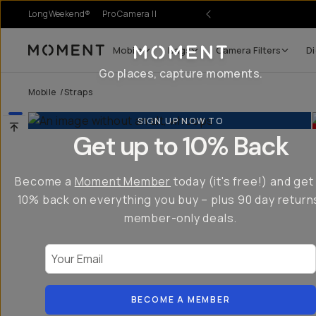
LongWeekend®
Pro Camera II
Mobile
Bags
Camera Filters
Di
Moment
Go places, capture moments.
Mobile
/
Straps
SIGN UP NOW TO
Get up to 10% Back
Become a
Moment Member
today (it's free!) and get
10% back on everything you buy – plus 90 day return
member-only deals.
Your Email
BECOME A MEMBER