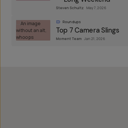
Steven Schultz
May 7, 2026
Roundups
Top 7 Camera Slings
Moment Team
Jan 21, 2026