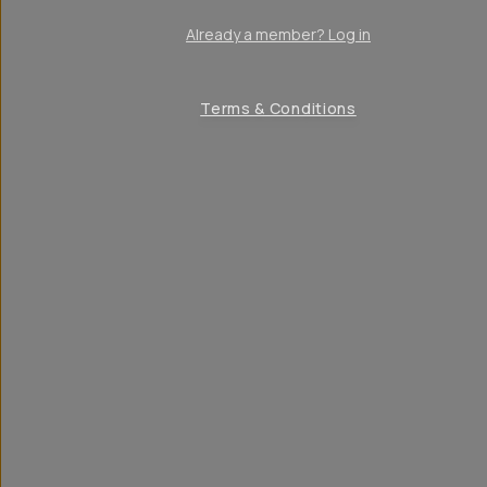
Already a member? Log in
Terms & Conditions