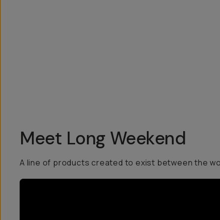
Overview
Reviews (6)
Q&A
Recommended
Meet Long Weekend
A line of products created to exist between the w