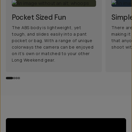
Pocket Sized Fun
Simple
The ABS body is lightweight, yet
There are
tough, and slides easily into a pant
making it
pocket or bag. With a range of unique
that anyo
colorways the camera can be enjoyed
shoot with
on it’s own or matched to your other
Long Weekend gear.