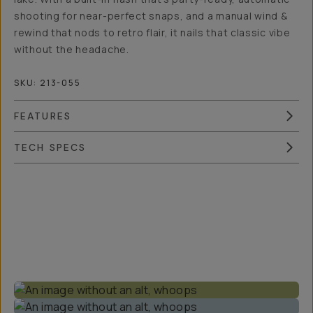
shooting for near-perfect snaps, and a manual wind &
rewind that nods to retro flair, it nails that classic vibe
without the headache.
SKU:
213-055
FEATURES
TECH SPECS
Overview
Reviews (24)
Q&A
Works With