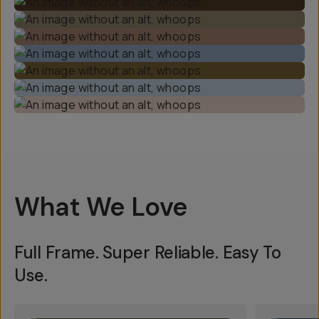
What We Love
Full Frame. Super Reliable. Easy To
Use.