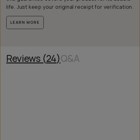
life. Just keep your original receipt for verification.
LEARN MORE
Reviews (
24
)
Q&A