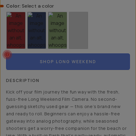
Color:
Select a color
SHOP LONG WEEKEND
DESCRIPTION
Kick off your film journey the fun way with the fresh,
fuss-free Long Weekend Film Camera. No second-
guessing sketchy used gear — this one’s brand new
and ready to roll. Beginners can enjoy a hassle-free
gateway into analog photography, while seasoned
shooters get a worry-free companion for the beach or
lake. With a built-in flash that’s party-ready, automatic