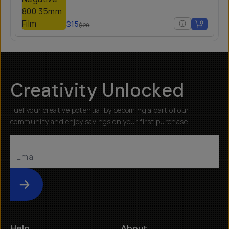
$15
$20
Creativity Unlocked
Fuel your creative potential by becoming a part of our
community and enjoy savings on your first purchase
Submit
Help
About