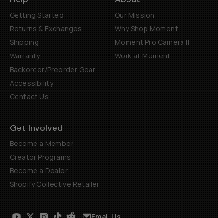
Getting Started
Our Mission
Returns & Exchanges
Why Shop Moment
Shipping
Moment Pro Camera II
Warranty
Work at Moment
Backorder/Preorder Gear
Accessibility
Contact Us
Get Involved
Become a Member
Creator Programs
Become a Dealer
Shopify Collective Retailer
Email Us