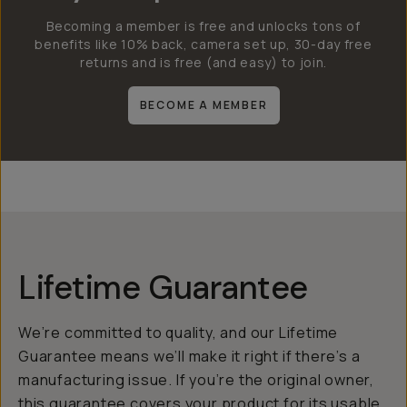
Becoming a member is free and unlocks tons of
benefits like 10% back, camera set up, 30-day free
returns and is free (and easy) to join.
BECOME A MEMBER
Lifetime Guarantee
We’re committed to quality, and our Lifetime
Guarantee means we’ll make it right if there’s a
manufacturing issue. If you’re the original owner,
this guarantee covers your product for its usable