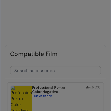
Compatible Film
Professional Portra
4.8
(
13
)
Color Negative
800 35mm Film
Out of Stock