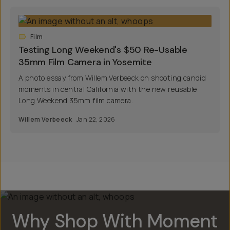
Film
Testing Long Weekend's $50 Re-Usable
35mm Film Camera in Yosemite
A photo essay from Willem Verbeeck on shooting candid
moments in central California with the new reusable
Long Weekend 35mm film camera.
Willem Verbeeck
Jan 22, 2026
Why Shop With Moment