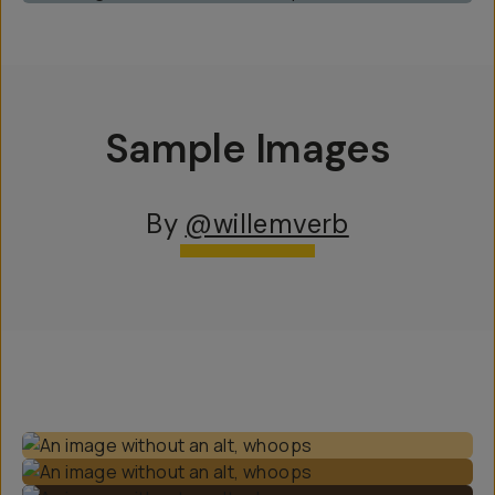
Sample Images
By
@willemverb