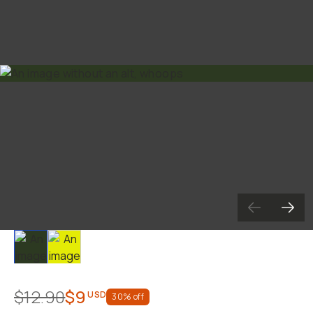
Slide 1
Slide 2
$12.90
$9
USD
30
% off