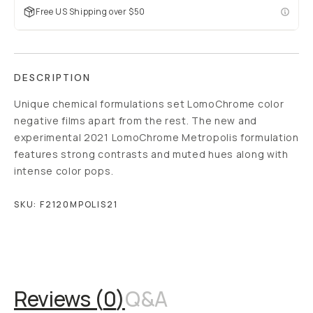
Free US Shipping over $50
DESCRIPTION
Unique chemical formulations set LomoChrome color
negative films apart from the rest. The new and
experimental 2021 LomoChrome Metropolis formulation
features strong contrasts and muted hues along with
intense color pops.
SKU:
F2120MPOLIS21
Overview
Reviews (0)
Q&A
Reviews (
0
)
Q&A