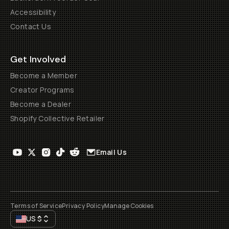
Accessibility
Contact Us
Get Involved
Become a Member
Creator Programs
Become a Dealer
Shopify Collective Retailer
Email Us
Terms of Service
Privacy Policy
Manage Cookies
US
$