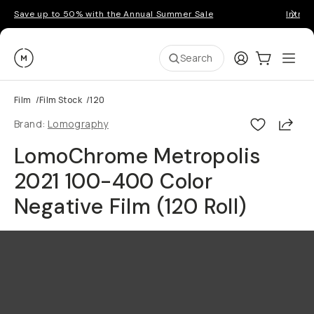
Save up to 50% with the Annual Summer Sale
Introd
Moment
Login
Cart:
0
Ope
ite
Search
Film
/
Film Stock
/
120
Shar
Brand:
Lomography
LomoChrome Metropolis
2021 100-400 Color
Negative Film (120 Roll)