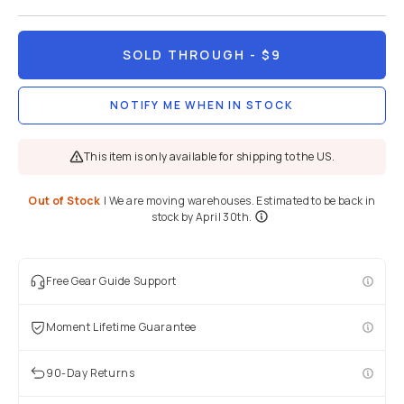
SOLD THROUGH
- $9
NOTIFY ME WHEN IN STOCK
This item is only available for shipping to the US.
Out of Stock
|
We are moving warehouses. Estimated to be back in
stock by April 30th.
Free Gear Guide Support
Moment Lifetime Guarantee
90-Day Returns