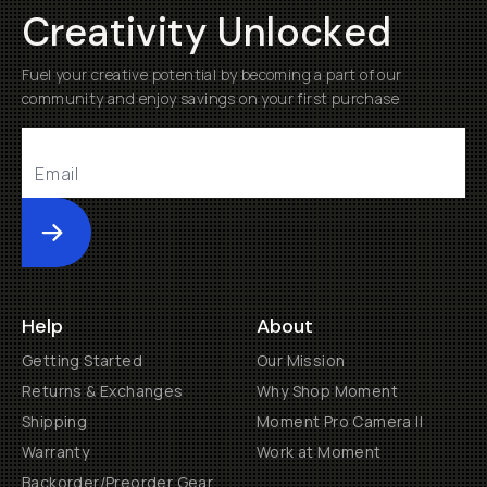
Creativity Unlocked
Fuel your creative potential by becoming a part of our
community and enjoy savings on your first purchase
Submit
Help
About
Getting Started
Our Mission
Returns & Exchanges
Why Shop Moment
Shipping
Moment Pro Camera II
Warranty
Work at Moment
Backorder/Preorder Gear