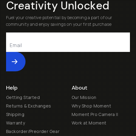
Creativity Unlocked
Fuel your creative potential by becoming a part of our
community and enjoy savings on your first purchase
Submit
Help
About
Getting Started
Our Mission
Returns & Exchanges
Why Shop Moment
Shipping
Moment Pro Camera II
Warranty
Work at Moment
Backorder/Preorder Gear