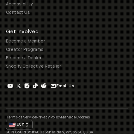
Accessibility
Contact Us
Get Involved
Become a Member
Creator Programs
Become a Dealer
Shopify Collective Retailer
Email Us
Terms of Service
Privacy Policy
Manage Cookies
US
$
30 N Gould St #46036
Sheridan, WY, 82801, USA