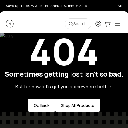
Save up to 50% with the Annual Summer Sale
Introd
Moment
Login
Cart:
0
Ope
ite
Search
404
Sometimes getting lost isn't so bad.
But for now let's get you somewhere better.
Go Back
Shop All Products