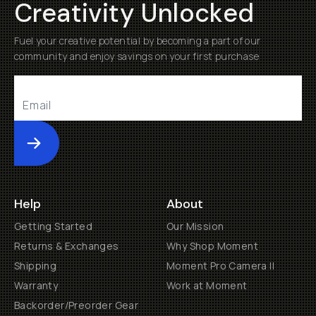
Creativity Unlocked
Fuel your creative potential by becoming a part of our
community and enjoy savings on your first purchase
Submit
Help
About
Getting Started
Our Mission
Returns & Exchanges
Why Shop Moment
Shipping
Moment Pro Camera II
Warranty
Work at Moment
Backorder/Preorder Gear