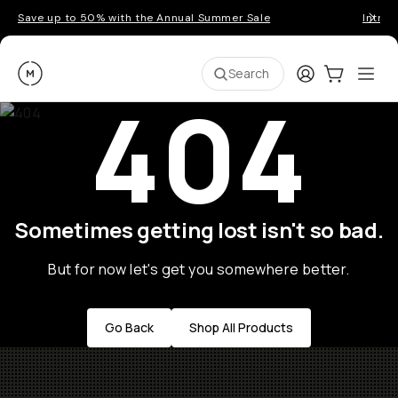
Save up to 50% with the Annual Summer Sale
Introd
Moment
Login
Cart:
0
Ope
ite
Search
404
Sometimes getting lost isn't so bad.
But for now let's get you somewhere better.
Go Back
Shop All Products