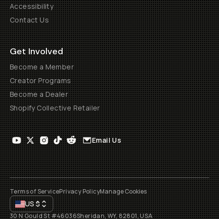
Accessibility
Contact Us
Get Involved
Become a Member
Creator Programs
Become a Dealer
Shopify Collective Retailer
Email Us
Terms of Service
Privacy Policy
Manage Cookies
US
$
30 N Gould St #46036
Sheridan, WY, 82801, USA