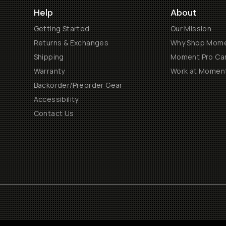
Help
About
Getting Started
Our Mission
Returns & Exchanges
Why Shop Mom
Shipping
Moment Pro Cam
Warranty
Work at Momen
Backorder/Preorder Gear
Accessibility
Contact Us