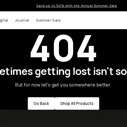
Save up to 50% with the Annual Summer Sale
gital
Journal
Summer Sale
404
times getting lost isn't so
But for now let's get you somewhere better.
Go Back
Shop All Products