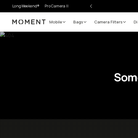
LongWeekend®
Pro Camera II
Mobile
Bags
Camera Filters
Di
Moment
Some