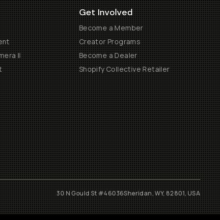
Get Involved
Become a Member
ent
Creator Programs
era II
Become a Dealer
t
Shopify Collective Retailer
30 N Gould St #46036
Sheridan, WY, 82801, USA