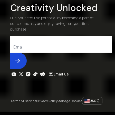
Creativity Unlocked
Fuel your creative potential by becoming a part of
our community and enjoy savings on your first
purchase
Submit
Email Us
US
$
Terms of Service
Privacy Policy
Manage Cookies