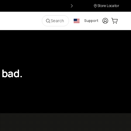
Store Locator
Login
Cart:
0
i
Search
Support
 bad.