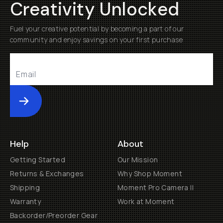
Creativity Unlocked
Fuel your creative potential by becoming a part of our
community and enjoy savings on your first purchase
Submit
Help
About
Getting Started
Our Mission
Returns & Exchanges
Why Shop Moment
Shipping
Moment Pro Camera II
Warranty
Work at Moment
Backorder/Preorder Gear