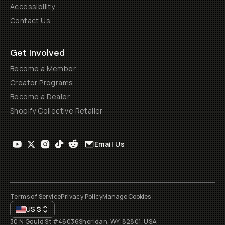
Accessibility
Contact Us
Get Involved
Become a Member
Creator Programs
Become a Dealer
Shopify Collective Retailer
Email Us
Terms of Service
Privacy Policy
Manage Cookies
US
$
30 N Gould St #46036
Sheridan, WY, 82801, USA