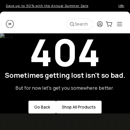
Save up to 50% with the Annual Summer Sale
Introd
Moment
Login
Cart:
0
Ope
ite
Search
404
Sometimes getting lost isn't so bad.
But for now let's get you somewhere better.
Go Back
Shop All Products