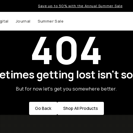
Save up to 50% with the Annual Summer Sale
gital
Journal
Summer Sale
404
times getting lost isn't so
But for now let's get you somewhere better.
Go Back
Shop All Products