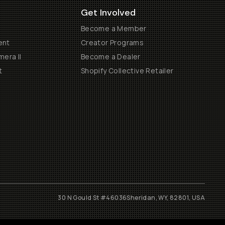
Get Involved
Become a Member
ent
Creator Programs
era II
Become a Dealer
t
Shopify Collective Retailer
30 N Gould St #46036
Sheridan, WY, 82801, USA