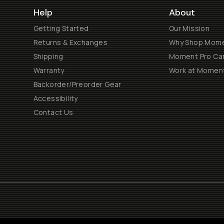
Help
About
Getting Started
Our Mission
Returns & Exchanges
Why Shop Mom
Shipping
Moment Pro Cam
Warranty
Work at Momen
Backorder/Preorder Gear
Accessibility
Contact Us