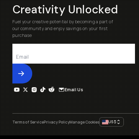
Creativity Unlocked
Fuel your creative potential by becoming a part of
our community and enjoy savings on your first
purchase
Submit
Email Us
US
$
Terms of Service
Privacy Policy
Manage Cookies