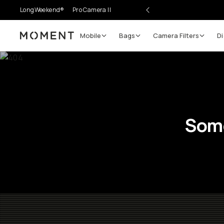
LongWeekend®
Pro Camera II
Mobile
Bags
Camera Filters
Di
Moment
Some