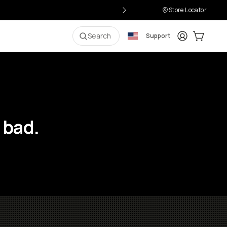
Store Locator
Login
Cart:
0
i
Search
Support
 bad.