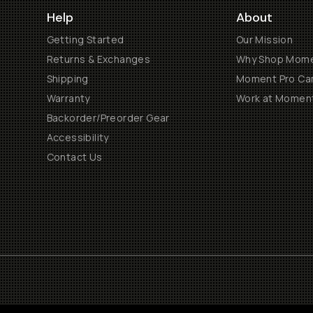
Help
About
Getting Started
Our Mission
Returns & Exchanges
Why Shop Mom
Shipping
Moment Pro Cam
Warranty
Work at Momen
Backorder/Preorder Gear
Accessibility
Contact Us