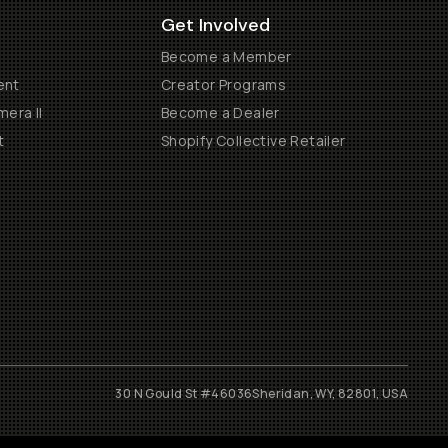
Get Involved
Become a Member
ent
Creator Programs
era II
Become a Dealer
t
Shopify Collective Retailer
30 N Gould St #46036
Sheridan, WY, 82801, USA