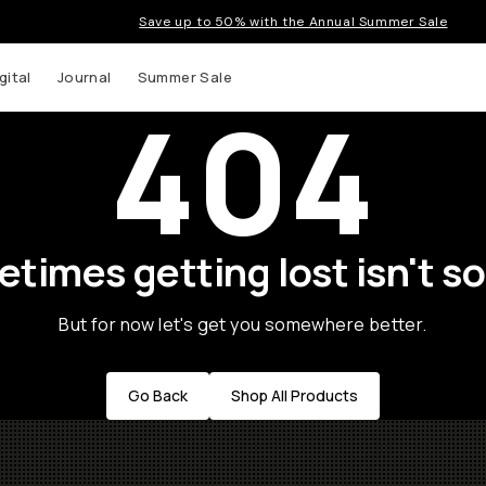
Save up to 50% with the Annual Summer Sale
gital
Journal
Summer Sale
404
times getting lost isn't so
But for now let's get you somewhere better.
Go Back
Shop All Products