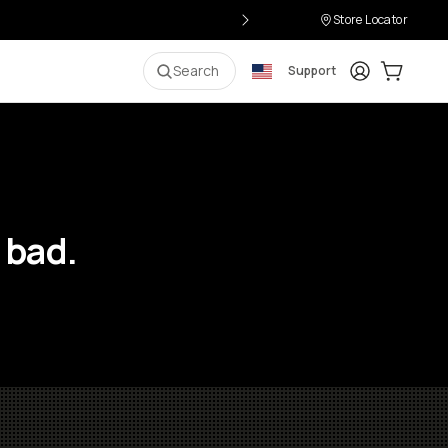
Store Locator
Login
Cart:
0
i
Search
Support
 bad.