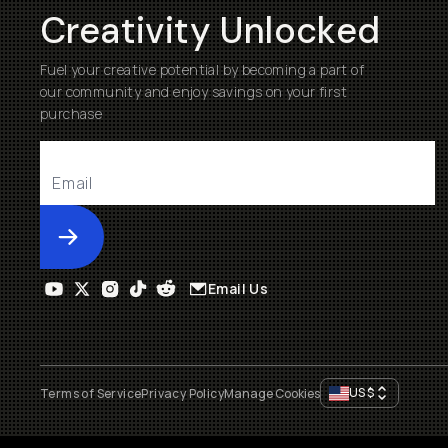
Creativity Unlocked
Fuel your creative potential by becoming a part of
our community and enjoy savings on your first
purchase
Submit
Email Us
US
$
Terms of Service
Privacy Policy
Manage Cookies