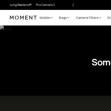
LongWeekend®
Pro Camera II
Mobile
Bags
Camera Filters
Di
Moment
Some