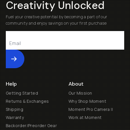
Creativity Unlocked
Fuel your creative potential by becoming a part of our
community and enjoy savings on your first purchase
Submit
Help
About
Getting Started
Our Mission
Returns & Exchanges
Why Shop Moment
Shipping
Moment Pro Camera II
Warranty
Work at Moment
Backorder/Preorder Gear