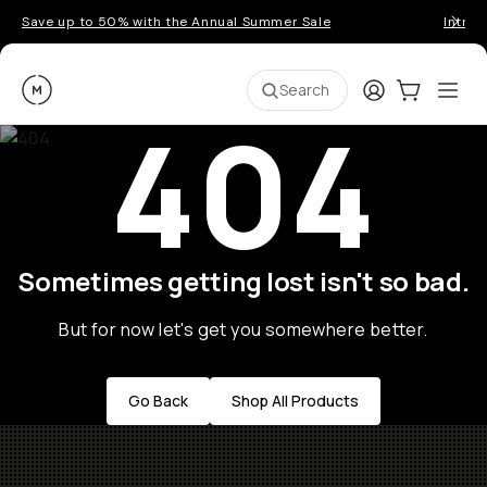
Save up to 50% with the Annual Summer Sale
Introd
Moment
Login
Cart:
0
Ope
ite
Search
404
Sometimes getting lost isn't so bad.
But for now let's get you somewhere better.
Go Back
Shop All Products