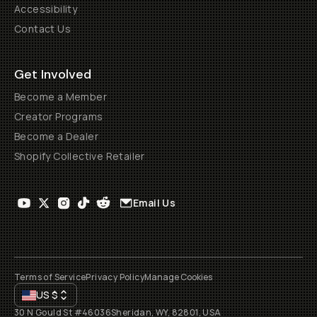
Accessibility
Contact Us
Get Involved
Become a Member
Creator Programs
Become a Dealer
Shopify Collective Retailer
Email Us
Terms of Service
Privacy Policy
Manage Cookies
US
$
30 N Gould St #46036
Sheridan, WY, 82801, USA