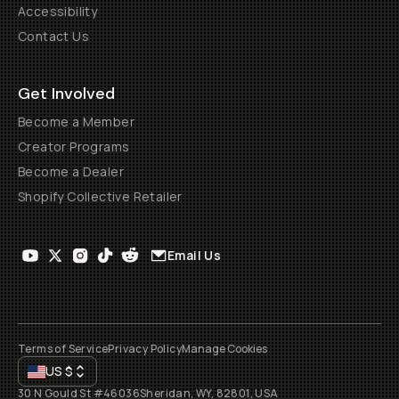
Accessibility
Contact Us
Get Involved
Become a Member
Creator Programs
Become a Dealer
Shopify Collective Retailer
Email Us
Terms of Service
Privacy Policy
Manage Cookies
US
$
30 N Gould St #46036
Sheridan, WY, 82801, USA