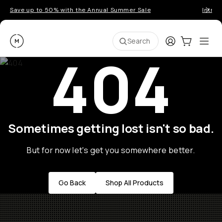
Save up to 50% with the Annual Summer Sale
Introd
Moment
Login
Cart:
0
Ope
ite
Search
404
Sometimes getting lost isn't so bad.
But for now let's get you somewhere better.
Go Back
Shop All Products