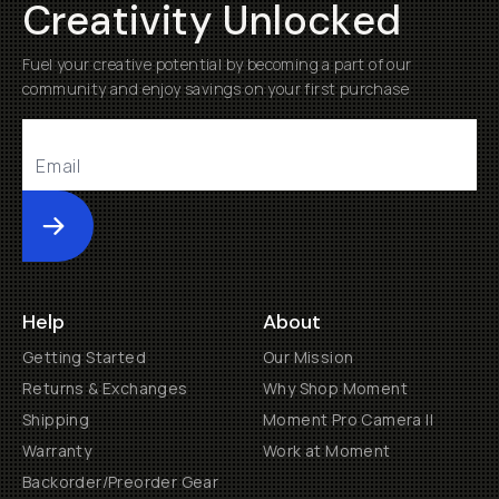
Creativity Unlocked
Fuel your creative potential by becoming a part of our
community and enjoy savings on your first purchase
Submit
Help
About
Getting Started
Our Mission
Returns & Exchanges
Why Shop Moment
Shipping
Moment Pro Camera II
Warranty
Work at Moment
Backorder/Preorder Gear