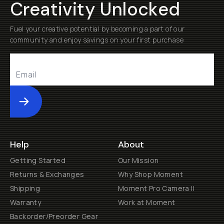
Creativity Unlocked
Fuel your creative potential by becoming a part of our
community and enjoy savings on your first purchase
Submit
Help
About
Getting Started
Our Mission
Returns & Exchanges
Why Shop Moment
Shipping
Moment Pro Camera II
Warranty
Work at Moment
Backorder/Preorder Gear