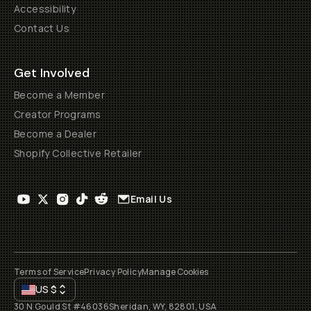
Accessibility
Contact Us
Get Involved
Become a Member
Creator Programs
Become a Dealer
Shopify Collective Retailer
Email Us
Terms of Service
Privacy Policy
Manage Cookies
US
$
30 N Gould St #46036
Sheridan, WY, 82801, USA