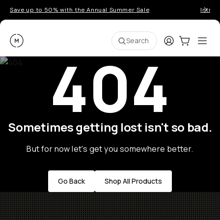
Save up to 50% with the Annual Summer Sale
Introd
Moment
Login
Cart:
0
Ope
ite
Search
404
Sometimes getting lost isn't so bad.
But for now let's get you somewhere better.
Go Back
Shop All Products