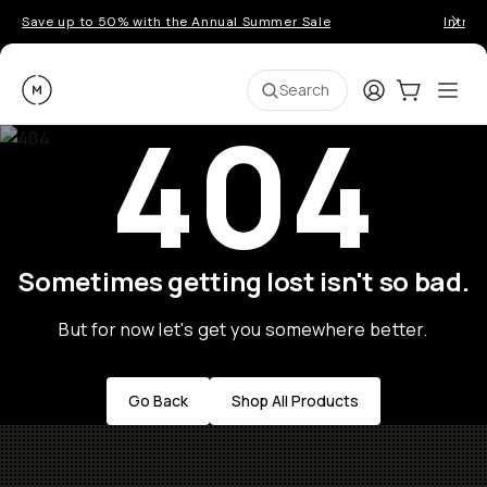
Save up to 50% with the Annual Summer Sale
Introd
Moment
Login
Cart:
0
Ope
ite
Search
404
Sometimes getting lost isn't so bad.
But for now let's get you somewhere better.
Go Back
Shop All Products