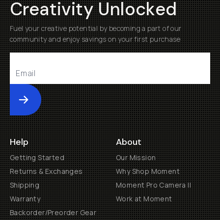
Creativity Unlocked
Fuel your creative potential by becoming a part of our
community and enjoy savings on your first purchase
Submit
Help
About
Getting Started
Our Mission
Returns & Exchanges
Why Shop Moment
Shipping
Moment Pro Camera II
Warranty
Work at Moment
Backorder/Preorder Gear