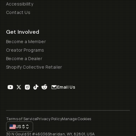
Accessibility
Contact Us
Get Involved
Become a Member
Creator Programs
Become a Dealer
Shopify Collective Retailer
Email Us
Terms of Service
Privacy Policy
Manage Cookies
US
$
30 N Gould St #46036
Sheridan, WY, 82801, USA