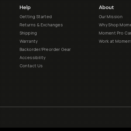
Help
About
Getting Started
Our Mission
Returns & Exchanges
Why Shop Mom
Shipping
Moment Pro Cam
Warranty
Work at Momen
Backorder/Preorder Gear
Accessibility
Contact Us