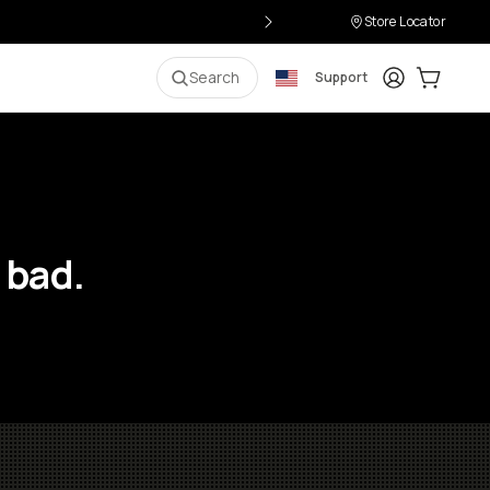
Store Locator
Login
Cart:
0
i
Search
Support
 bad.