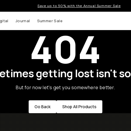
Save up to 50% with the Annual Summer Sale
gital
Journal
Summer Sale
404
times getting lost isn't so
But for now let's get you somewhere better.
Go Back
Shop All Products