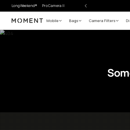
LongWeekend®
Pro Camera II
Mobile
Bags
Camera Filters
Di
Moment
Some