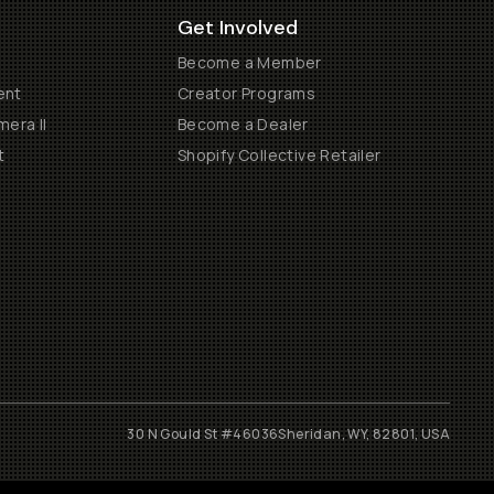
Get Involved
Become a Member
ent
Creator Programs
era II
Become a Dealer
t
Shopify Collective Retailer
30 N Gould St #46036
Sheridan, WY, 82801, USA