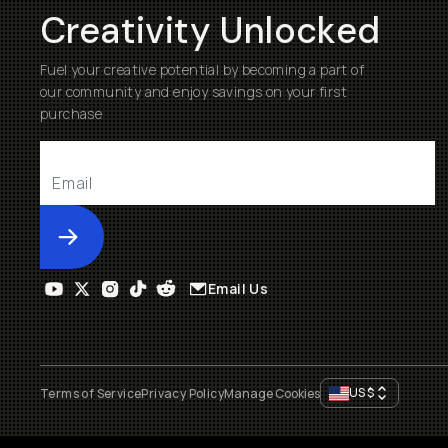
Creativity Unlocked
Fuel your creative potential by becoming a part of
our community and enjoy savings on your first
purchase
Submit
Email Us
US
$
Terms of Service
Privacy Policy
Manage Cookies