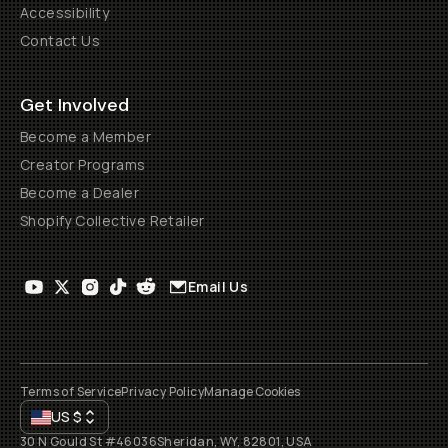
Accessibility
Contact Us
Get Involved
Become a Member
Creator Programs
Become a Dealer
Shopify Collective Retailer
Email Us
Terms of Service
Privacy Policy
Manage Cookies
US
$
30 N Gould St #46036
Sheridan, WY, 82801, USA