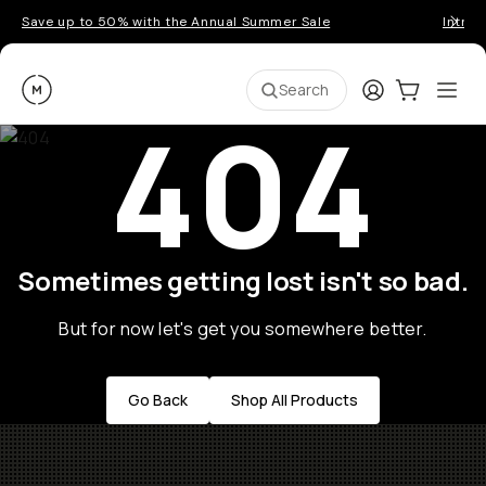
Save up to 50% with the Annual Summer Sale
Introd
Moment
Login
Cart:
0
Ope
ite
Search
404
Sometimes getting lost isn't so bad.
But for now let's get you somewhere better.
Go Back
Shop All Products