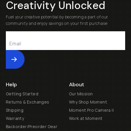
Creativity Unlocked
Fuel your creative potential by becoming a part of our
community and enjoy savings on your first purchase
Submit
Help
About
Getting Started
Our Mission
Returns & Exchanges
Why Shop Moment
Shipping
Moment Pro Camera II
Warranty
Work at Moment
Backorder/Preorder Gear