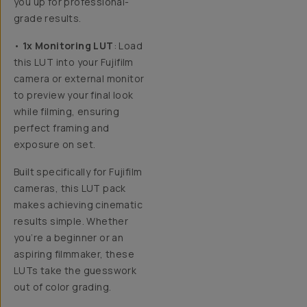
you up for professional-
grade results.
•
1x Monitoring LUT
: Load
this LUT into your Fujifilm
camera or external monitor
to preview your final look
while filming, ensuring
perfect framing and
exposure on set.
Built specifically for Fujifilm
cameras,
this LUT pack
makes achieving cinematic
results simple. Whether
you’re a beginner or an
aspiring filmmaker, these
LUTs take the guesswork
out of color grading.