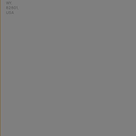
WY,
82801,
USA
All
rights
reserved
2026
Moment,
Inc.