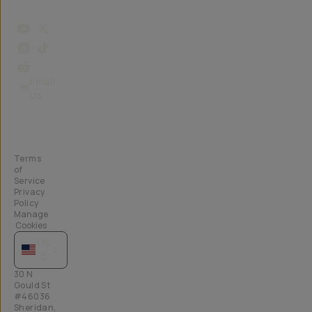
Email
Us
Terms
of
Service
Privacy
Policy
Manage
Cookies
US
$
30 N
Gould St
#46036
Sheridan,