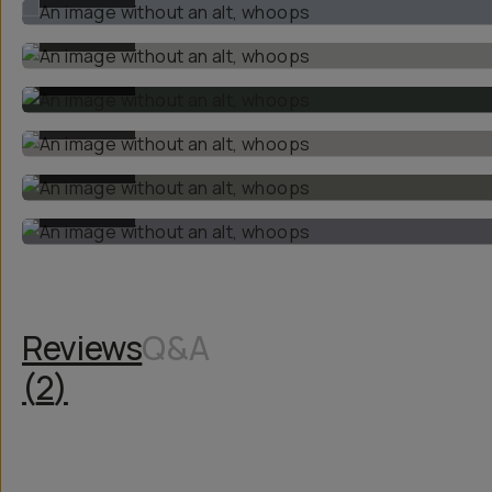
BEFORE
BEFORE
BEFORE
BEFORE
BEFORE
Reviews
Q&A
(
2
)