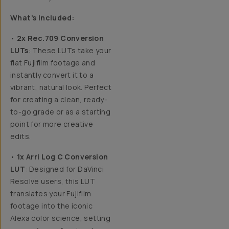
What’s Included:
•
2x Rec.709 Conversion
LUTs
: These LUTs take your
flat Fujifilm footage and
instantly convert it to a
vibrant, natural look. Perfect
for creating a clean, ready-
to-go grade or as a starting
point for more creative
edits.
•
1x Arri Log C Conversion
LUT
: Designed for DaVinci
Resolve users, this LUT
translates your Fujifilm
footage into the iconic
Alexa color science, setting