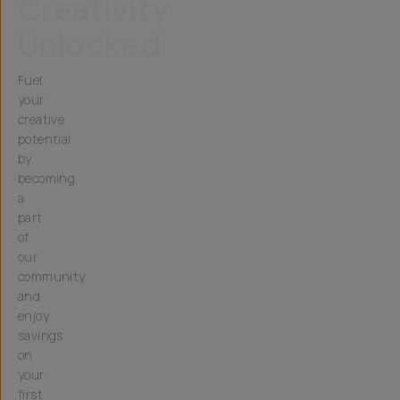
Creativity
Unlocked
Fuel
your
creative
potential
by
becoming
a
part
of
our
community
and
enjoy
savings
on
your
first