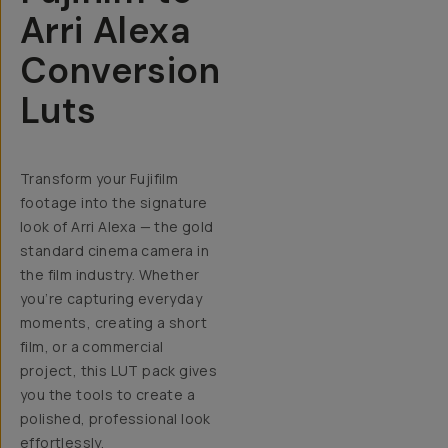
Arri Alexa
Conversion
Luts
Transform your Fujifilm
footage into the signature
look of Arri Alexa — the gold
standard cinema camera in
the film industry.
Whether
you’re capturing everyday
moments, creating a short
film, or a commercial
project, this LUT pack gives
you the tools to create a
polished, professional look
effortlessly.