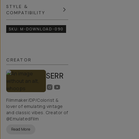
STYLE &
COMPATIBILITY
SKU:
M-DOWNLOAD-090
CREATOR
SERR
Filmmaker/DP/Colorist &
lover of emulating vintage
and classic vibes. Creator of
@EmulatedFilm
Read More