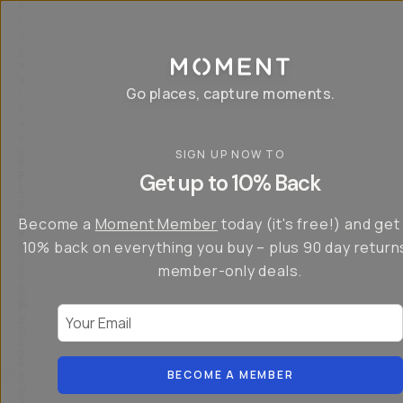
P
r
o
g
e
a
Go places, capture moments.
r
&
a
p
p
SIGN UP NOW TO
S
I
s
a
n
Get up to 10% Back
f
v
t
o
e
r
r
u
o
Become a
Moment Member
today (it's free!) and get
c
p
d
r
t
u
10% back on everything you buy – plus 90 day return
e
o
c
a
member-only deals.
5
i
t
0
n
o
%
g
r
Your Email
w
…
s
it
T
o
h
-
n
t
S
t
h
e
BECOME A MEMBER
h
e
ri
e