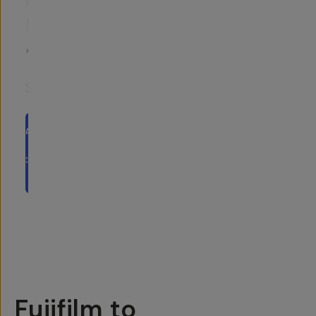
CONVERSION
LUTS
5
|
2
Reviews
$25
ADD
TO
CART
- $25
Overview
Reviews (2)
Q&A
Recommended
Fujifilm to