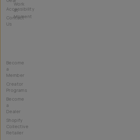
Gear
Work
Accessibility
at
Moment
Contact
Us
Get
Involved
Become
a
Member
Creator
Programs
Become
a
Dealer
Shopify
Collective
Retailer