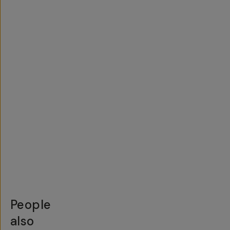
People
also