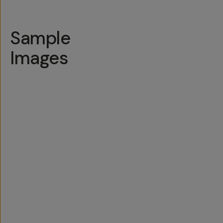
Sample
Images