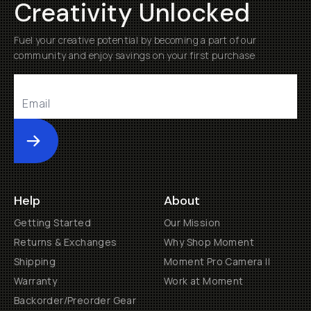
Creativity Unlocked
Fuel your creative potential by becoming a part of our
community and enjoy savings on your first purchase
Submit
Help
About
Getting Started
Our Mission
Returns & Exchanges
Why Shop Moment
Shipping
Moment Pro Camera II
Warranty
Work at Moment
Backorder/Preorder Gear