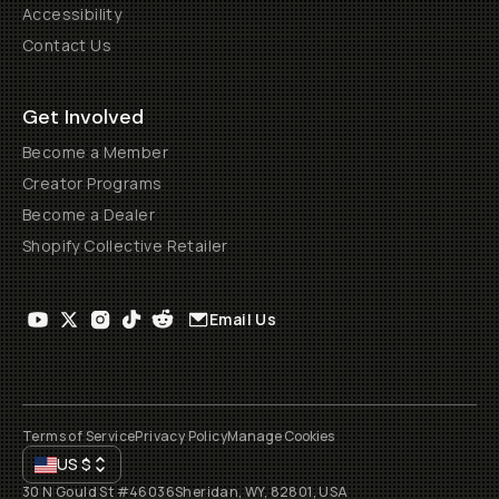
Accessibility
Contact Us
Get Involved
Become a Member
Creator Programs
Become a Dealer
Shopify Collective Retailer
Email Us
Terms of Service
Privacy Policy
Manage Cookies
US
$
30 N Gould St #46036
Sheridan, WY, 82801, USA