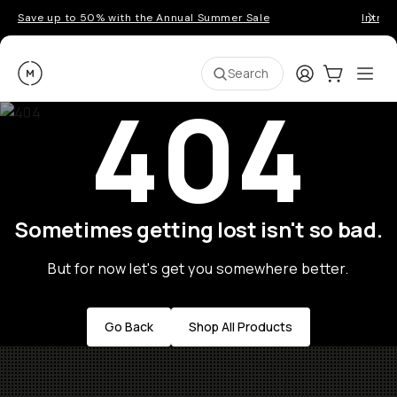
Save up to 50% with the Annual Summer Sale
Introd
Moment
Login
Cart:
0
Ope
ite
Search
404
Sometimes getting lost isn't so bad.
But for now let's get you somewhere better.
Go Back
Shop All Products