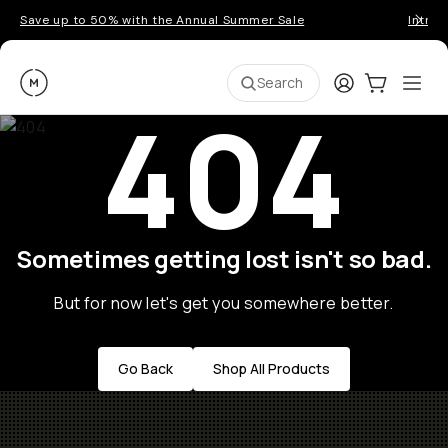
Save up to 50% with the Annual Summer Sale
Introd
Moment
Login
Cart:
0
Ope
ite
Search
404
Sometimes getting lost isn't so bad.
But for now let's get you somewhere better.
Go Back
Shop All Products