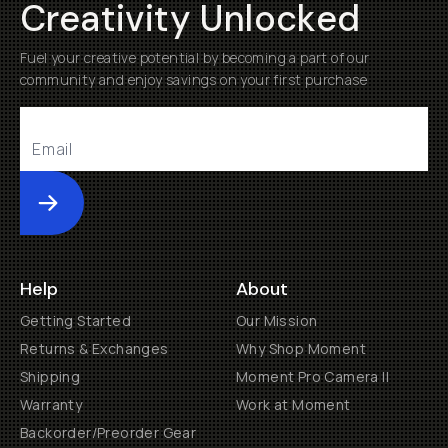
Creativity Unlocked
Fuel your creative potential by becoming a part of our
community and enjoy savings on your first purchase
Submit
Help
About
Getting Started
Our Mission
Returns & Exchanges
Why Shop Moment
Shipping
Moment Pro Camera II
Warranty
Work at Moment
Backorder/Preorder Gear