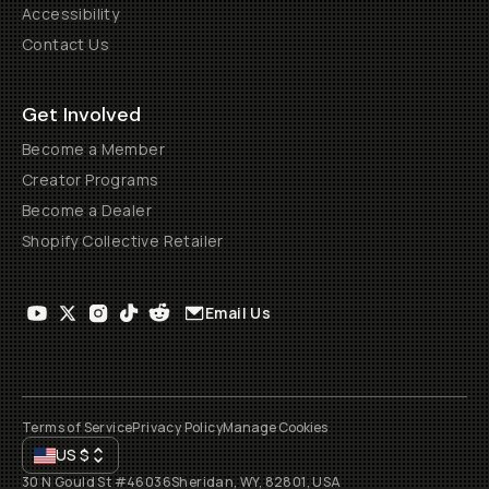
Accessibility
Contact Us
Get Involved
Become a Member
Creator Programs
Become a Dealer
Shopify Collective Retailer
Email Us
Terms of Service
Privacy Policy
Manage Cookies
US
$
30 N Gould St #46036
Sheridan, WY, 82801, USA