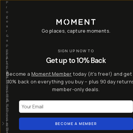
P
r
o
g
e
a
Go places, capture moments.
r
&
a
p
p
SIGN UP NOW TO
S
I
s
a
n
Get up to 10% Back
f
v
t
o
e
r
r
u
o
Become a
Moment Member
today (it's free!) and get
c
p
d
r
t
u
10% back on everything you buy – plus 90 day return
e
o
c
a
member-only deals.
5
i
t
0
n
o
%
g
r
Your Email
w
…
s
it
T
o
h
-
n
t
S
t
h
e
BECOME A MEMBER
h
e
ri
e