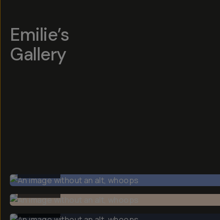
Emilie’s
Gallery
BEFORE
BEFORE
BEFORE