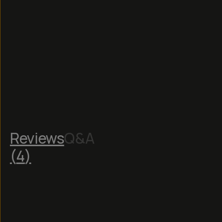
Reviews
Q&A
(
4
)