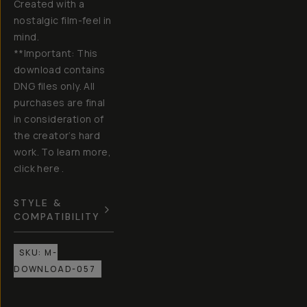
Created with a
nostalgic film-feel in
mind.
**Important: This
download contains
DNG files only. All
purchases are final
in consideration of
the creator’s hard
work. To learn more,
click here .
STYLE &
COMPATIBILITY
SKU:
M-
DOWNLOAD-057