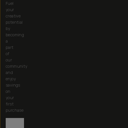
Fuel
your
creative
potential
by
becoming
a
part
of
our
community
and
enjoy
savings
on
your
first
purchase