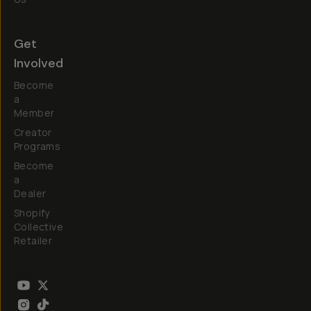
Get
Involved
Become
a
Member
Creator
Programs
Become
a
Dealer
Shopify
Collective
Retailer