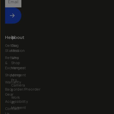
Submit
Help
About
Getting
Our
Started
Mission
Returns
Why
&
Shop
Exchanges
Moment
Shipping
Moment
Pro
Warranty
Camera
Backorder/Preorder
II
Gear
Work
Accessibility
at
Moment
Contact
Us