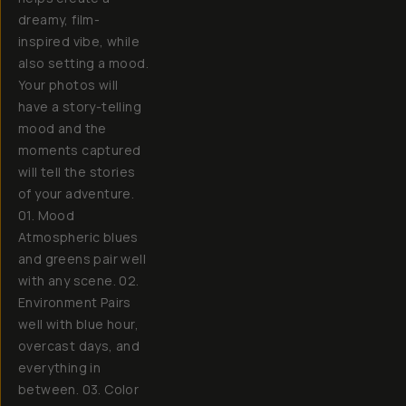
dreamy, film-
inspired vibe, while
also setting a mood.
Your photos will
have a story-telling
mood and the
moments captured
will tell the stories
of your adventure.
01. Mood
Atmospheric blues
and greens pair well
with any scene. 02.
Environment Pairs
well with blue hour,
overcast days, and
everything in
between. 03. Color