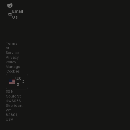
Email
Us
Terms
of
Service
Privacy
Policy
Manage
Cookies
US
$
30 N
Gould St
#46036
Sheridan,
WY,
82801,
USA