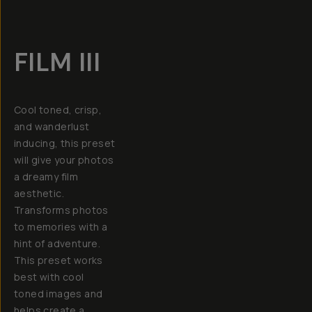
FILM III
Cool toned, crisp,
and wanderlust
inducing, this preset
will give your photos
a dreamy film
aesthetic.
Transforms photos
to memories with a
hint of adventure.
This preset works
best with cool
toned images and
helps create a