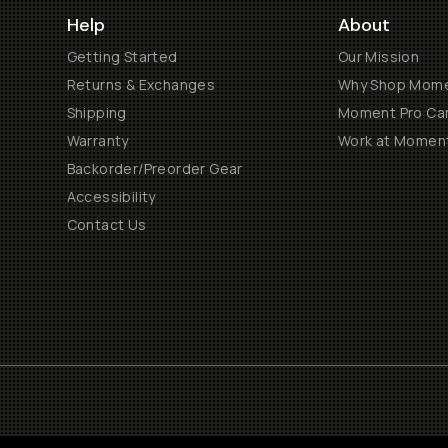
Help
About
Getting Started
Our Mission
Returns & Exchanges
Why Shop Mom
Shipping
Moment Pro Cam
Warranty
Work at Momen
Backorder/Preorder Gear
Accessibility
Contact Us