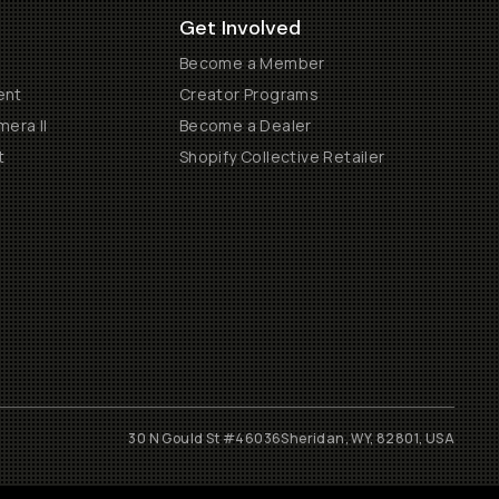
Get Involved
Become a Member
ent
Creator Programs
era II
Become a Dealer
t
Shopify Collective Retailer
30 N Gould St #46036
Sheridan, WY, 82801, USA