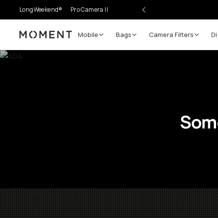
LongWeekend®
Pro Camera II
Mobile
Bags
Camera Filters
Di
Moment
Some