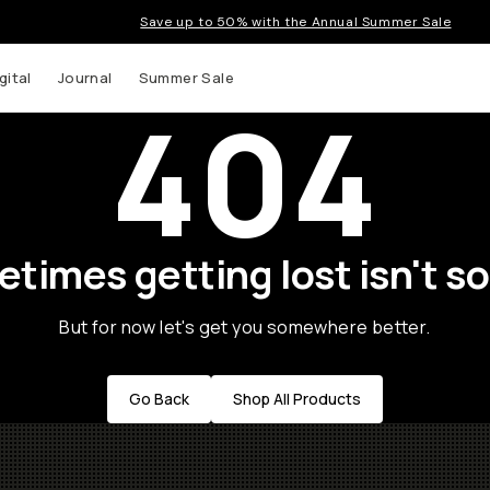
Save up to 50% with the Annual Summer Sale
gital
Journal
Summer Sale
404
times getting lost isn't so
But for now let's get you somewhere better.
Go Back
Shop All Products