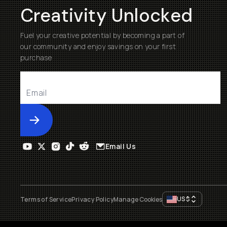
Creativity Unlocked
Fuel your creative potential by becoming a part of
our community and enjoy savings on your first
purchase
Submit
Email Us
US
$
Terms of Service
Privacy Policy
Manage Cookies