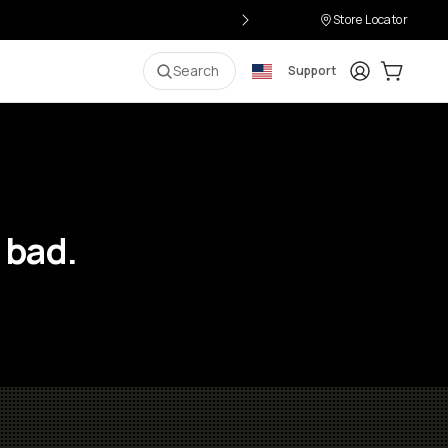
Store Locator
Login
Cart:
0
i
Search
Support
 bad.