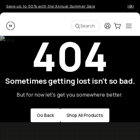
Save up to 50% with the Annual Summer Sale
Introd
Moment
Login
Cart:
0
Ope
ite
Search
404
Sometimes getting lost isn't so bad.
But for now let's get you somewhere better.
Go Back
Shop All Products