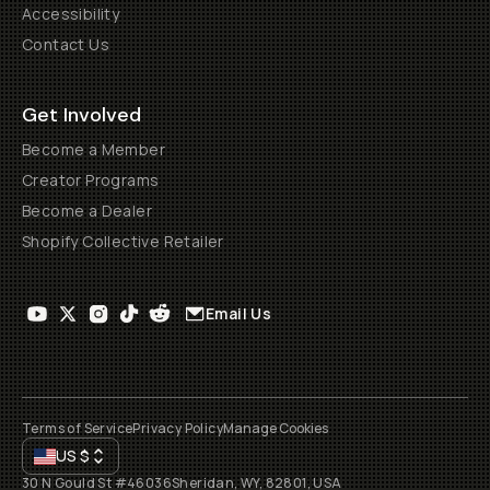
Accessibility
Contact Us
Get Involved
Become a Member
Creator Programs
Become a Dealer
Shopify Collective Retailer
Email Us
Terms of Service
Privacy Policy
Manage Cookies
US
$
30 N Gould St #46036
Sheridan, WY, 82801, USA