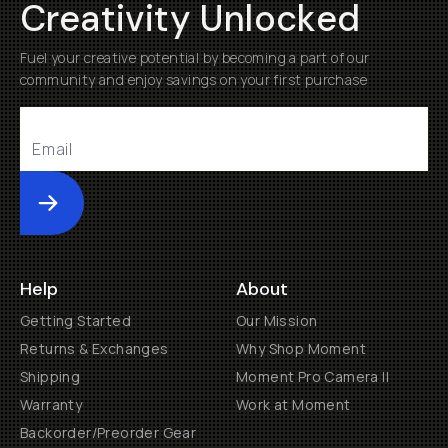
Creativity Unlocked
Fuel your creative potential by becoming a part of our
community and enjoy savings on your first purchase
Submit
Help
About
Getting Started
Our Mission
Returns & Exchanges
Why Shop Moment
Shipping
Moment Pro Camera II
Warranty
Work at Moment
Backorder/Preorder Gear