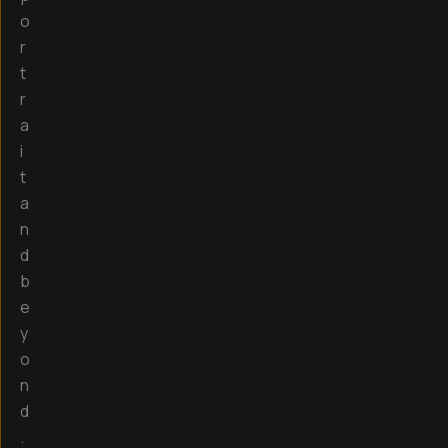
o
r
t
r
a
i
t
a
n
d
b
e
y
o
n
d
.