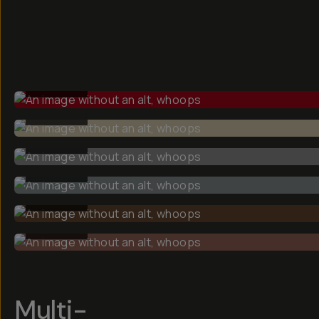
BEFORE
BEFORE
BEFORE
BEFORE
BEFORE
BEFORE
Multi-