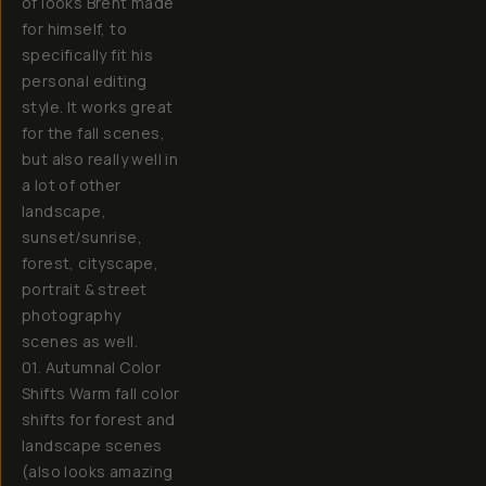
of looks Brent made
for himself, to
specifically fit his
personal editing
style. It works great
for the fall scenes,
but also really well in
a lot of other
landscape,
sunset/sunrise,
forest, cityscape,
portrait & street
photography
scenes as well.
01. Autumnal Color
Shifts Warm fall color
shifts for forest and
landscape scenes
(also looks amazing