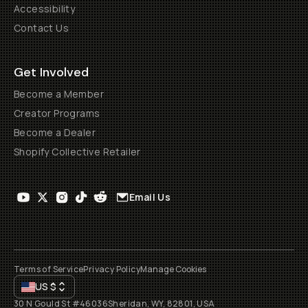
Accessibility
Contact Us
Get Involved
Become a Member
Creator Programs
Become a Dealer
Shopify Collective Retailer
Email Us
Terms of Service
Privacy Policy
Manage Cookies
US
$
30 N Gould St #46036
Sheridan, WY, 82801, USA