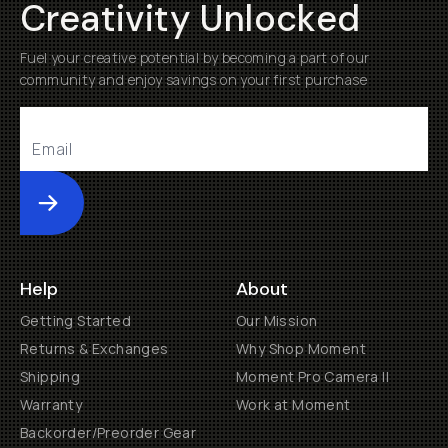
Creativity Unlocked
Fuel your creative potential by becoming a part of our
community and enjoy savings on your first purchase
Submit
Help
About
Getting Started
Our Mission
Returns & Exchanges
Why Shop Moment
Shipping
Moment Pro Camera II
Warranty
Work at Moment
Backorder/Preorder Gear