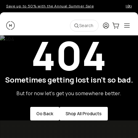
Save up to 50% with the Annual Summer Sale
Introd
Moment
Login
Cart:
0
Ope
ite
Search
404
Sometimes getting lost isn't so bad.
But for now let's get you somewhere better.
Go Back
Shop All Products