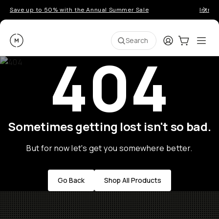
Save up to 50% with the Annual Summer Sale
Introd
Moment
Login
Cart:
0
Ope
ite
Search
404
Sometimes getting lost isn't so bad.
But for now let's get you somewhere better.
Go Back
Shop All Products