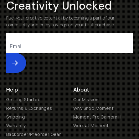
Creativity Unlocked
Fuel your creative potential by becoming a part of our
community and enjoy savings on your first purchase
Submit
Help
About
Getting Started
Our Mission
Returns & Exchanges
Why Shop Moment
Shipping
Moment Pro Camera II
Warranty
Work at Moment
Backorder/Preorder Gear