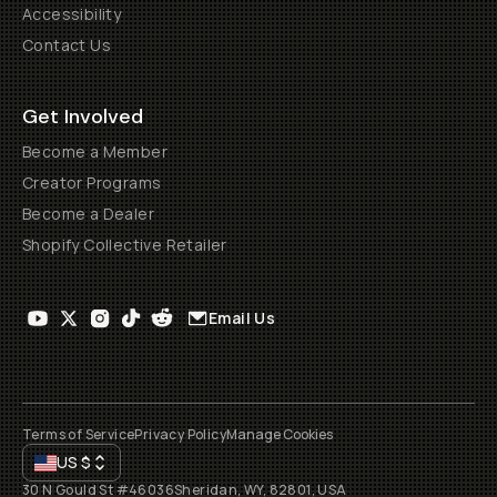
Accessibility
Contact Us
Get Involved
Become a Member
Creator Programs
Become a Dealer
Shopify Collective Retailer
Email Us
Terms of Service
Privacy Policy
Manage Cookies
US
$
30 N Gould St #46036
Sheridan, WY, 82801, USA