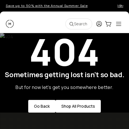
Save up to 50% with the Annual Summer Sale
Introd
Moment
Login
Cart:
0
Ope
ite
Search
404
Sometimes getting lost isn't so bad.
But for now let's get you somewhere better.
Go Back
Shop All Products