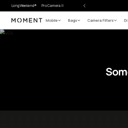
LongWeekend®
Pro Camera II
Mobile
Bags
Camera Filters
Di
Moment
Some