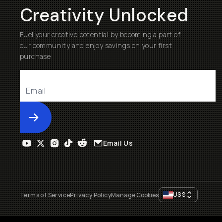
Creativity Unlocked
Fuel your creative potential by becoming a part of
our community and enjoy savings on your first
purchase
Submit
Email Us
US
$
Terms of Service
Privacy Policy
Manage Cookies