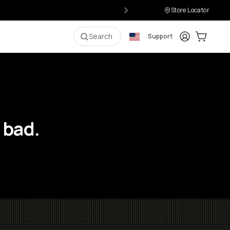
Store Locator
Login
Cart:
0
i
Search
Support
 bad.