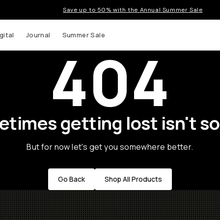
Save up to 50% with the Annual Summer Sale
gital
Journal
Summer Sale
404
times getting lost isn't so
But for now let's get you somewhere better.
Go Back
Shop All Products