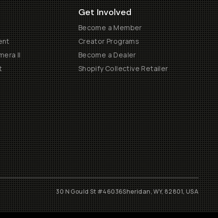
Get Involved
Become a Member
ent
Creator Programs
era II
Become a Dealer
t
Shopify Collective Retailer
30 N Gould St #46036
Sheridan, WY, 82801, USA