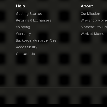
Help
About
Getting Started
Our Mission
Returns & Exchanges
Why Shop Mom
Shipping
Moment Pro Cam
Warranty
Work at Momen
Backorder/Preorder Gear
Accessibility
Contact Us