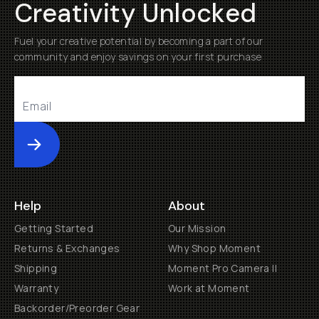
Creativity Unlocked
Fuel your creative potential by becoming a part of our
community and enjoy savings on your first purchase
Submit
Help
About
Getting Started
Our Mission
Returns & Exchanges
Why Shop Moment
Shipping
Moment Pro Camera II
Warranty
Work at Moment
Backorder/Preorder Gear