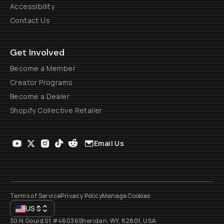
Accessibility
Contact Us
Get Involved
Become a Member
Creator Programs
Become a Dealer
Shopify Collective Retailer
Email Us
Terms of Service
Privacy Policy
Manage Cookies
US
$
30 N Gould St #46036
Sheridan, WY, 82801, USA