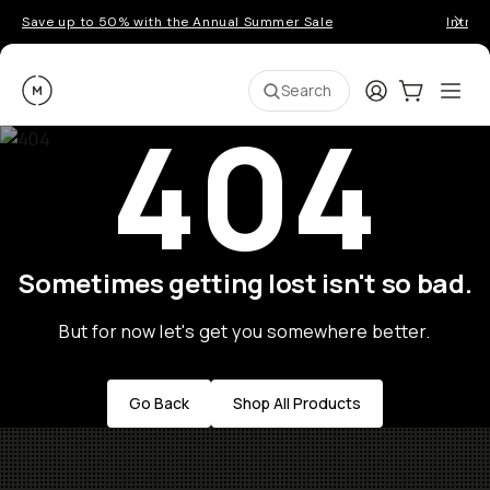
Save up to 50% with the Annual Summer Sale
Introd
Moment
Login
Cart:
0
Ope
ite
Search
404
Sometimes getting lost isn't so bad.
But for now let's get you somewhere better.
Go Back
Shop All Products