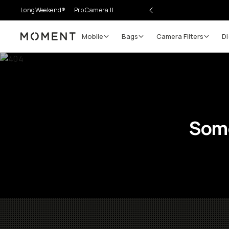
LongWeekend®
Pro Camera II
Mobile
Bags
Camera Filters
Di
Moment
Some