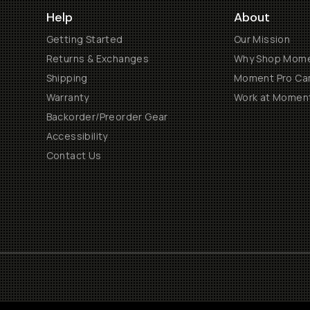
Help
About
Getting Started
Our Mission
Returns & Exchanges
Why Shop Mom
Shipping
Moment Pro Cam
Warranty
Work at Momen
Backorder/Preorder Gear
Accessibility
Contact Us