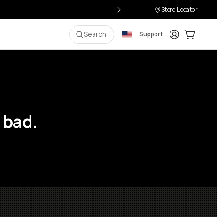
Store Locator
Login
Cart:
0
i
Search
Support
 bad.