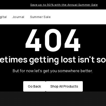
Save up to 50% with the Annual Summer Sale
gital
Journal
Summer Sale
404
times getting lost isn't so
But for now let's get you somewhere better.
Go Back
Shop All Products