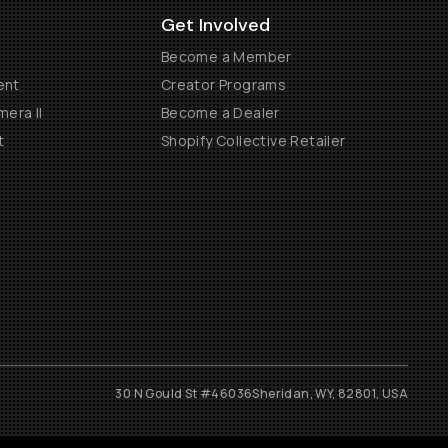
Get Involved
Become a Member
ent
Creator Programs
era II
Become a Dealer
t
Shopify Collective Retailer
30 N Gould St #46036
Sheridan, WY, 82801, USA