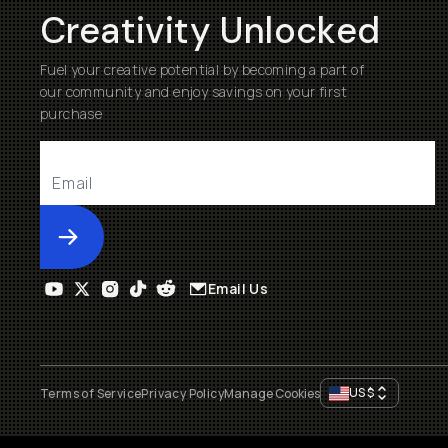
Creativity Unlocked
Fuel your creative potential by becoming a part of
our community and enjoy savings on your first
purchase
Submit
Email Us
US
$
Terms of Service
Privacy Policy
Manage Cookies