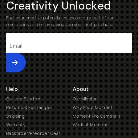
Creativity Unlocked
Fuel your creative potential by becoming a part of our
community and enjoy savings on your first purchase
Submit
Help
About
Getting Started
Our Mission
Returns & Exchanges
Why Shop Moment
Shipping
Moment Pro Camera II
Warranty
Work at Moment
Backorder/Preorder Gear