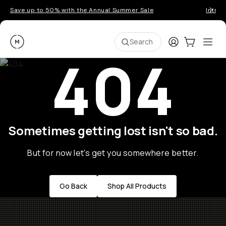
Save up to 50% with the Annual Summer Sale
Introd
Moment
Login
Cart:
0
Ope
ite
Search
404
Sometimes getting lost isn't so bad.
But for now let's get you somewhere better.
Go Back
Shop All Products