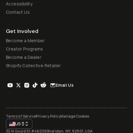
Accessibility
Contact Us
Get Involved
Become a Member
Creator Programs
Become a Dealer
Shopify Collective Retailer
Email Us
Terms of Service
Privacy Policy
Manage Cookies
US
$
30 N Gould St #46036
Sheridan, WY, 82801, USA